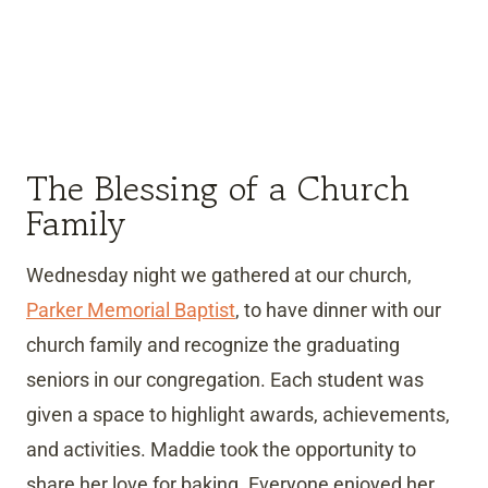
The Blessing of a Church
Family
Wednesday night we gathered at our church,
Parker Memorial Baptist
, to have dinner with our
church family and recognize the graduating
seniors in our congregation. Each student was
given a space to highlight awards, achievements,
and activities. Maddie took the opportunity to
share her love for baking. Everyone enjoyed her