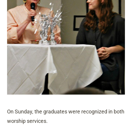
On Sunday, the graduates were recognized in both
worship services.