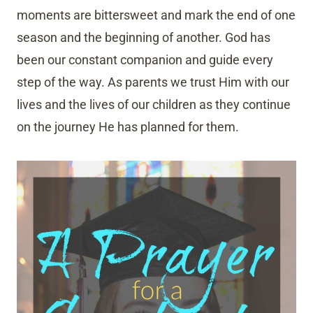
moments are bittersweet and mark the end of one
season and the beginning of another. God has
been our constant companion and guide every
step of the way. As parents we trust Him with our
lives and the lives of our children as they continue
on the journey He has planned for them.