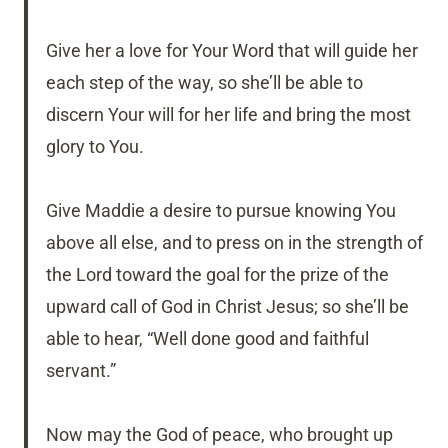
Give her a love for Your Word that will guide her
each step of the way, so she’ll be able to
discern Your will for her life and bring the most
glory to You.
Give Maddie a desire to pursue knowing You
above all else, and to press on in the strength of
the Lord toward the goal for the prize of the
upward call of God in Christ Jesus; so she’ll be
able to hear, “Well done good and faithful
servant.”
Now may the God of peace, who brought up