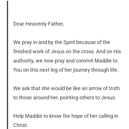
Dear Heavenly Father,
We pray in and by the Spirit because of the
finished work of Jesus on the cross. And on His
authority, we now pray and commit Maddie to
You on this next leg of her journey through life.
We ask that she would be like an arrow of truth
to those around her, pointing others to Jesus.
Help Maddie to know the hope of her calling in
Christ.