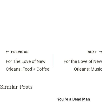
Post
PREVIOUS
NEXT
navigation
For The Love of New
For the Love of New
Orleans: Food + Coffee
Orleans: Music
Similar Posts
You’re a Dead Man