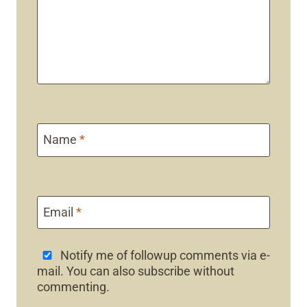
Name
*
Email
*
Notify me of followup comments via e-
mail. You can also
subscribe
without
commenting.