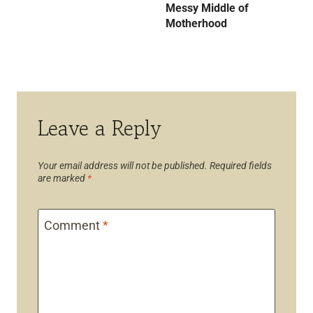
Messy Middle of
Motherhood
Leave a Reply
Your email address will not be published.
Required fields
are marked
*
Comment
*