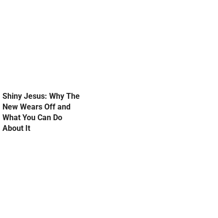
Shiny Jesus: Why The
New Wears Off and
What You Can Do
About It