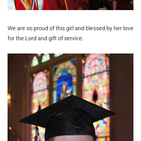
We are so proud of this girl and blessed by her love
for the Lord and gift of service.