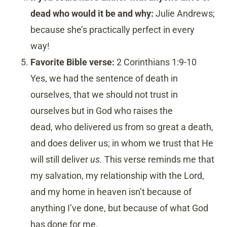
dead who would it be and why:
Julie Andrews;
because she’s practically perfect in every
way!
Favorite Bible verse:
2 Corinthians 1:9-10
Yes, we had the sentence of death in
ourselves, that we should not trust in
ourselves but in God who raises the
dead,
who delivered us from so great a death,
and does deliver us; in whom we trust that He
will still deliver
us.
This verse reminds me that
my salvation, my relationship with the Lord,
and my home in heaven isn’t because of
anything I’ve done, but because of what God
has done for me.