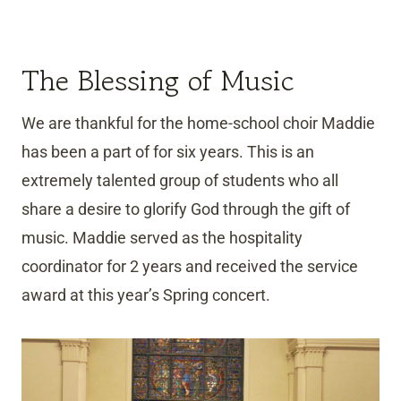
The Blessing of Music
We are thankful for the home-school choir Maddie
has been a part of for six years. This is an
extremely talented group of students who all
share a desire to glorify God through the gift of
music. Maddie served as the hospitality
coordinator for 2 years and received the service
award at this year’s Spring concert.