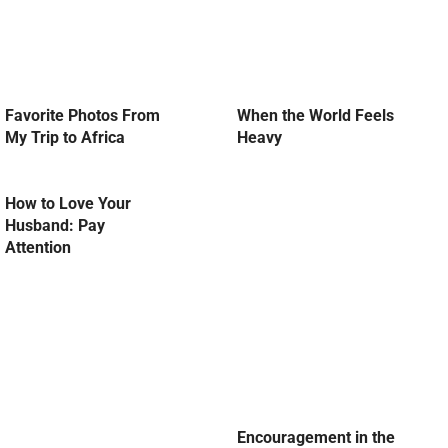
Favorite Photos From
When the World Feels
My Trip to Africa
Heavy
How to Love Your
Husband: Pay
Attention
Encouragement in the