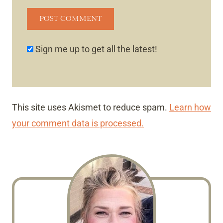
Sign me up to get all the latest!
This site uses Akismet to reduce spam.
Learn how
your comment data is processed.