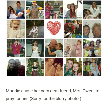
Maddie chose her very dear friend, Mrs. Gwen, to
pray for her. (Sorry for the blurry photo.)