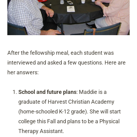
After the fellowship meal, each student was
interviewed and asked a few questions. Here are
her answers:
School and future plans
: Maddie is a
graduate of Harvest Christian Academy
(home-schooled K-12 grade). She will start
college this Fall and plans to be a Physical
Therapy Assistant.