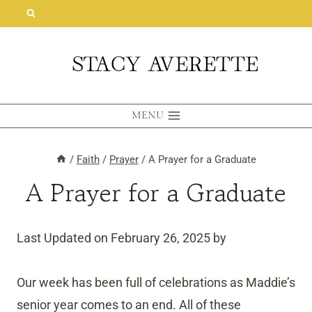
Skip
to
content
MENU
/
Faith
/
Prayer
/
A Prayer for a Graduate
A Prayer for a Graduate
Last Updated on February 26, 2025 by
Our week has been full of celebrations as Maddie’s
senior year comes to an end. All of these