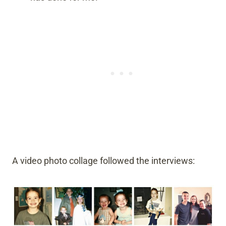
A video photo collage followed the interviews: