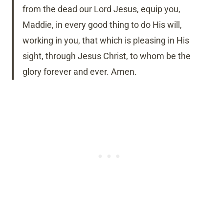
from the dead our Lord Jesus, equip you,
Maddie, in every good thing to do His will,
working in you, that which is pleasing in His
sight, through Jesus Christ, to whom be the
glory forever and ever. Amen.