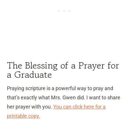
The Blessing of a Prayer for
a Graduate
Praying scripture is a powerful way to pray and
that’s exactly what Mrs. Gwen did. I want to share
her prayer with you.
You can click here for a
printable copy.