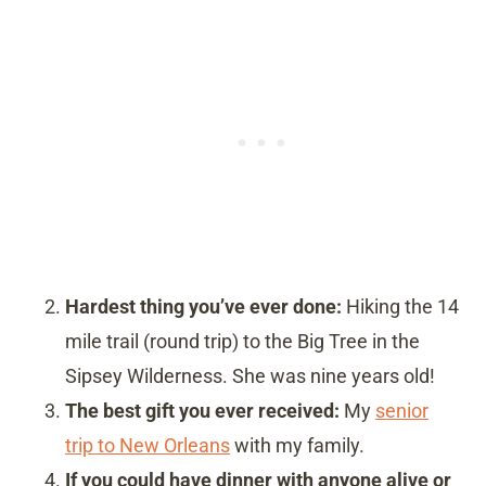
Hardest thing you’ve ever done:
Hiking the 14
mile trail (round trip) to the Big Tree in the
Sipsey Wilderness. She was nine years old!
The best gift you ever received:
My
senior
trip to New Orleans
with my family.
If you could have dinner with anyone alive or