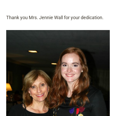
Thank you Mrs. Jennie Wall for your dedication.