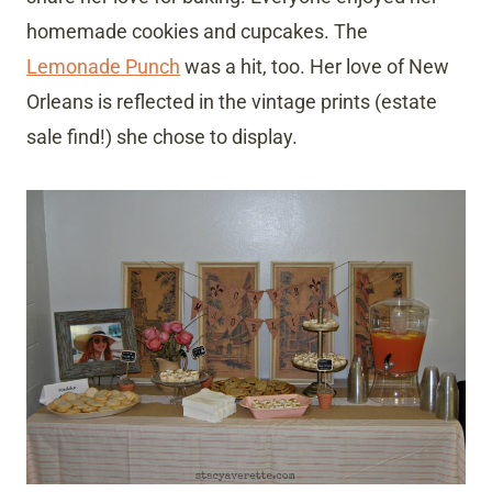
homemade cookies and cupcakes. The
Lemonade Punch
was a hit, too. Her love of New
Orleans is reflected in the vintage prints (estate
sale find!) she chose to display.