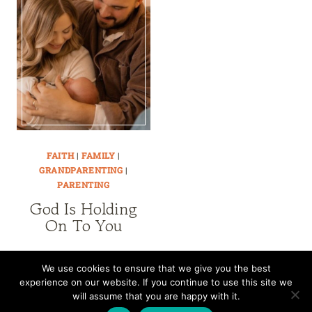
FAITH
|
FAMILY
|
GRANDPARENTING
|
PARENTING
God Is Holding
On To You
We use cookies to ensure that we give you the best
experience on our website. If you continue to use this site we
CONTACT
SUBSCRIBE
DISCLOSURE AND POLICY
will assume that you are happy with it.