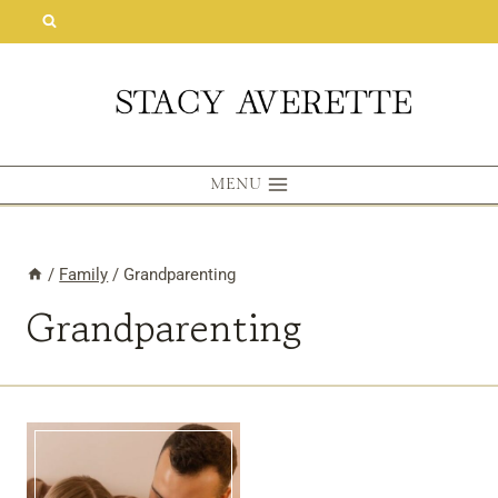
Skip
to
content
MENU
/
Family
/
Grandparenting
Grandparenting