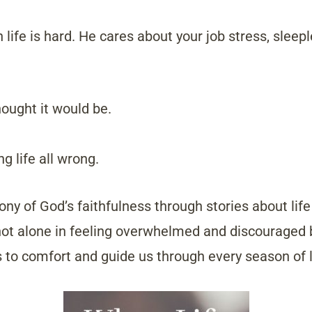
life is hard. He cares about your job stress, sleepl
hought it would be.
g life all wrong.
ony of God’s faithfulness through stories about life
 not alone in feeling overwhelmed and discouraged
s to comfort and guide us through every season of l