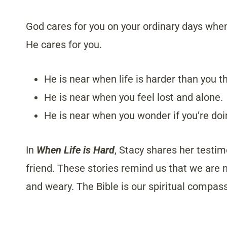
God cares for you on your ordinary days when 
He cares for you.
He is near when life is harder than you t
He is near when you feel lost and alone.
He is near when you wonder if you’re doin
In
When Life is Hard
, Stacy shares her testim
friend. These stories remind us that we are
and weary. The Bible is our spiritual compas