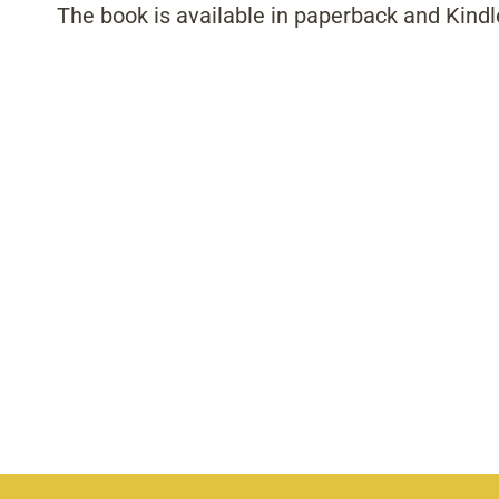
The book is available in paperback and Kindl