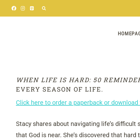
Skip
to
content
HOMEPA
WHEN LIFE IS HARD: 50 REMINDE
EVERY SEASON OF LIFE.
Click here to order a paperback or download 
Stacy shares about navigating life’s difficult
that God is near. She’s discovered that hard 