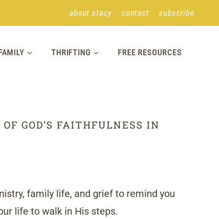
about stacy
contact
subscribe
FAMILY
THRIFTING
FREE RESOURCES
 OF GOD’S FAITHFULNESS IN
stry, family life, and grief to remind you
r life to walk in His steps.