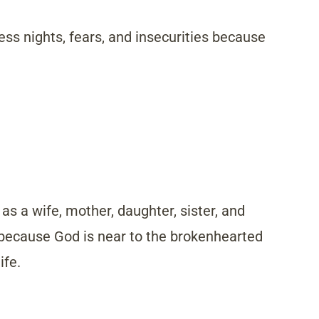
ess nights, fears, and insecurities because
 as a wife, mother, daughter, sister, and
 because God is near to the brokenhearted
ife.