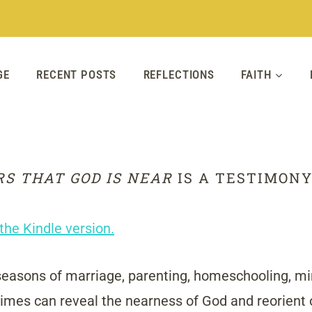
GE
RECENT POSTS
REFLECTIONS
FAITH
RS THAT GOD IS NEAR
IS A TESTIMONY
the Kindle version.
 seasons of marriage, parenting, homeschooling, mini
times can reveal the nearness of God and reorient ou