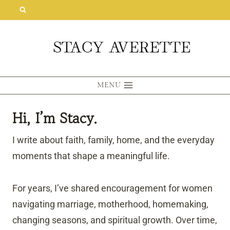
Skip
to
content
MENU
Hi, I’m Stacy.
I write about faith, family, home, and the everyday
moments that shape a meaningful life.
For years, I’ve shared encouragement for women
navigating marriage, motherhood, homemaking,
changing seasons, and spiritual growth. Over time,