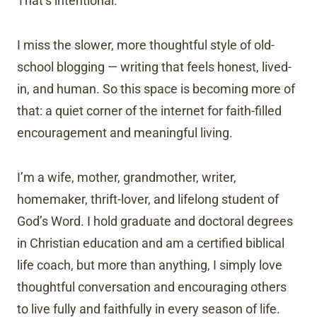
That’s intentional.
I miss the slower, more thoughtful style of old-
school blogging — writing that feels honest, lived-
in, and human. So this space is becoming more of
that: a quiet corner of the internet for faith-filled
encouragement and meaningful living.
I’m a wife, mother, grandmother, writer,
homemaker, thrift-lover, and lifelong student of
God’s Word. I hold graduate and doctoral degrees
in Christian education and am a certified biblical
life coach, but more than anything, I simply love
thoughtful conversation and encouraging others
to live fully and faithfully in every season of life.