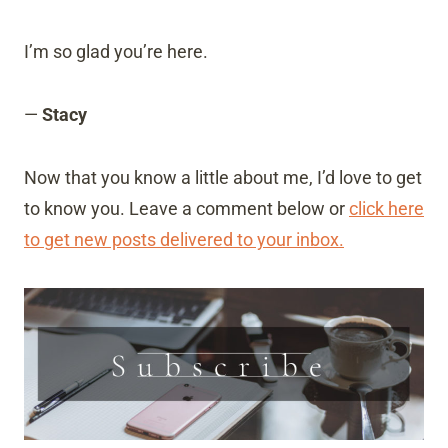
I’m so glad you’re here.
—
Stacy
Now that you know a little about me, I’d love to get
to know you. Leave a comment below or
click here
to get new posts delivered to your inbox.