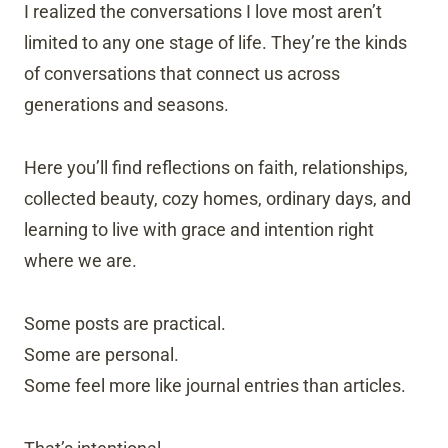
I realized the conversations I love most aren’t
limited to any one stage of life. They’re the kinds
of conversations that connect us across
generations and seasons.
Here you’ll find reflections on faith, relationships,
collected beauty, cozy homes, ordinary days, and
learning to live with grace and intention right
where we are.
Some posts are practical.
Some are personal.
Some feel more like journal entries than articles.