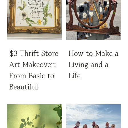
$3 Thrift Store
How to Make a
Art Makeover:
Living and a
From Basic to
Life
Beautiful