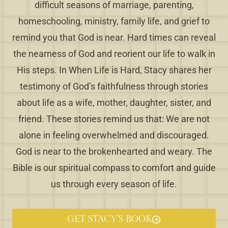
difficult seasons of marriage, parenting,
homeschooling, ministry, family life, and grief to
remind you that God is near. Hard times can reveal
the nearness of God and reorient our life to walk in
His steps. In When Life is Hard, Stacy shares her
testimony of God’s faithfulness through stories
about life as a wife, mother, daughter, sister, and
friend. These stories remind us that: We are not
alone in feeling overwhelmed and discouraged.
God is near to the brokenhearted and weary. The
Bible is our spiritual compass to comfort and guide
us through every season of life.
GET STACY’S BOOK