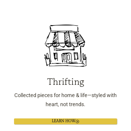
Thrifting
Collected pieces for home & life—styled with
heart, not trends.
LEARN HOW