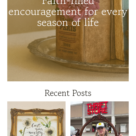
encouragement for every
season of life
Recent Posts