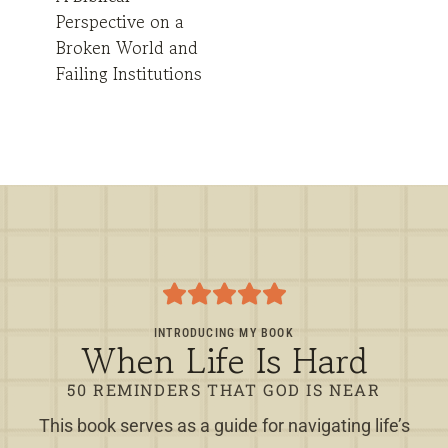
Perspective on a
Broken World and
Failing Institutions
INTRODUCING MY BOOK
When Life Is Hard
50 REMINDERS THAT GOD IS NEAR
This book serves as a guide for navigating life’s