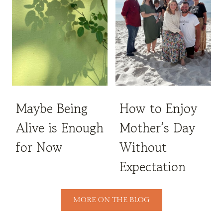
Maybe Being
How to Enjoy
Alive is Enough
Mother’s Day
for Now
Without
Expectation
MORE ON THE BLOG