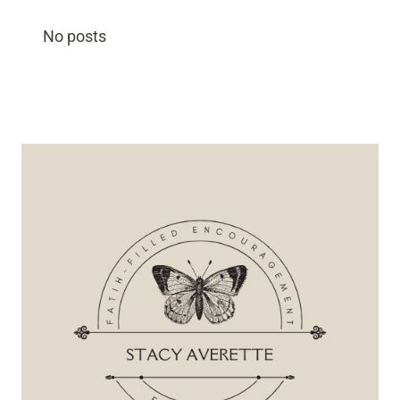
No posts