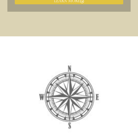
LEARN MORE