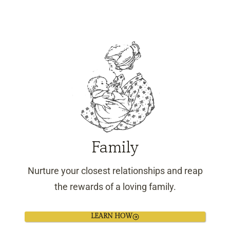
Family
Nurture your closest relationships and reap
the rewards of a loving family.
LEARN HOW