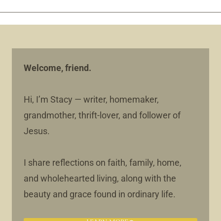
Welcome, friend.
Hi, I’m Stacy — writer, homemaker,
grandmother, thrift-lover, and follower of
Jesus.
I share reflections on faith, family, home,
and wholehearted living, along with the
beauty and grace found in ordinary life.