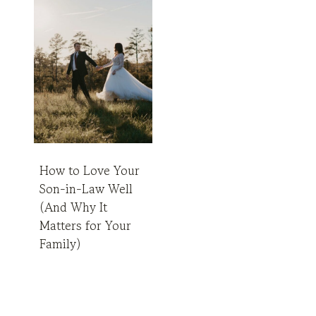
How to Love Your
Son-in-Law Well
(And Why It
Matters for Your
Family)