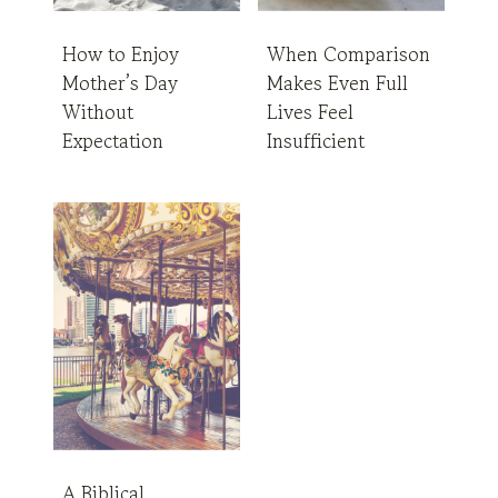
How to Enjoy
When Comparison
Mother’s Day
Makes Even Full
Without
Lives Feel
Expectation
Insufficient
A Biblical