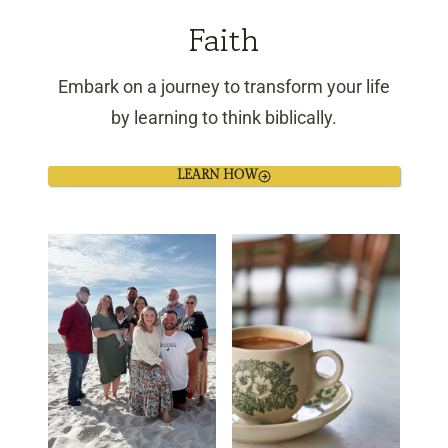
Faith
Embark on a journey to transform your life
by learning to think biblically.
LEARN HOW