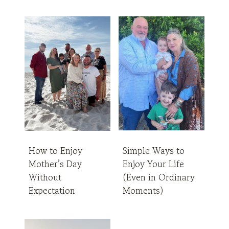
How to Enjoy
Simple Ways to
Mother’s Day
Enjoy Your Life
Without
(Even in Ordinary
Expectation
Moments)