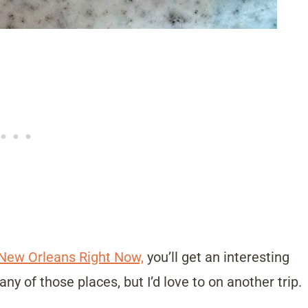
 New Orleans Right Now,
you’ll get an interesting
any of those places, but I’d love to on another trip.