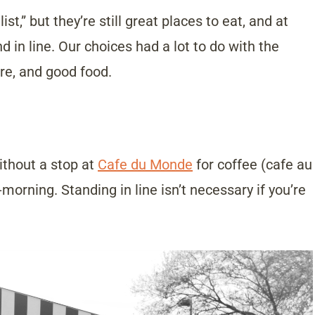
t,” but they’re still great places to eat, and at
 in line. Our choices had a lot to do with the
e, and good food.
ithout a stop at
Cafe du Monde
for coffee (cafe au
morning. Standing in line isn’t necessary if you’re