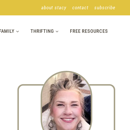
about stacy
contact
subscribe
FAMILY
THRIFTING
FREE RESOURCES