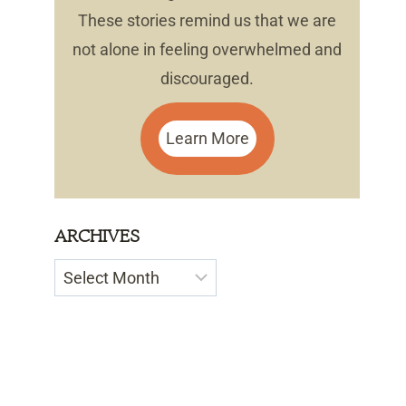
These stories remind us that we are
not alone in feeling overwhelmed and
discouraged.
Learn More
ARCHIVES
Archives