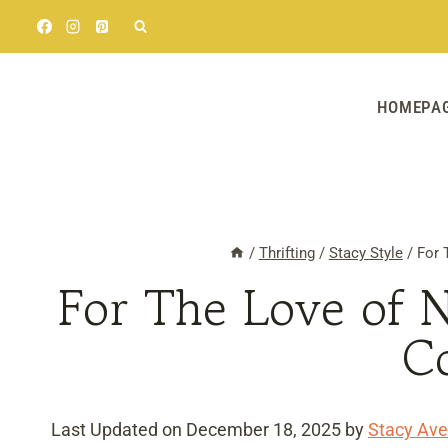
Skip
to
content
HOMEPA
/
Thrifting
/
Stacy Style
/
For 
For The Love of 
C
Last Updated on December 18, 2025 by
Stacy Ave