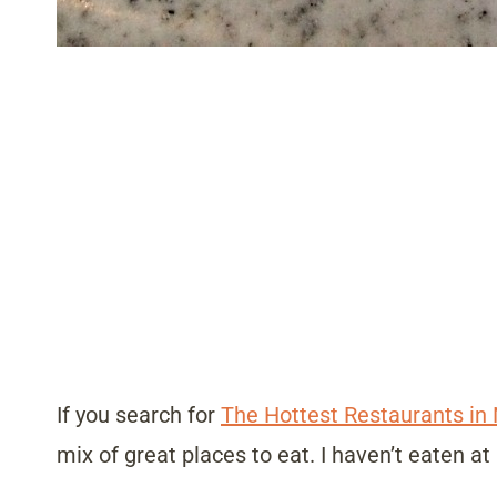
If you search for
The Hottest Restaurants in
mix of great places to eat. I haven’t eaten at 