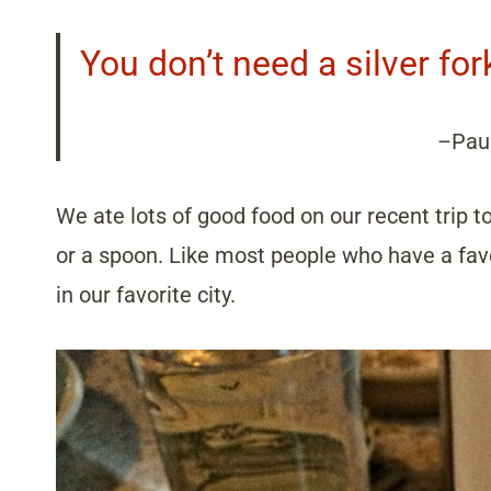
You don’t need a silver for
–Pau
We ate lots of good food on our recent trip t
or a spoon. Like most people who have a favor
in our favorite city.