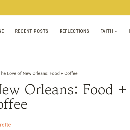
GE
RECENT POSTS
REFLECTIONS
FAITH
The Love of New Orleans: Food + Coffee
New Orleans: Food +
offee
rette