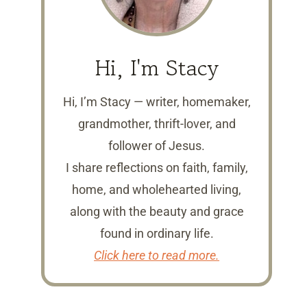
Hi, I'm Stacy
Hi, I’m Stacy — writer, homemaker,
grandmother, thrift-lover, and
follower of Jesus.
I share reflections on faith, family,
home, and wholehearted living,
along with the beauty and grace
found in ordinary life.
Click here to read more.