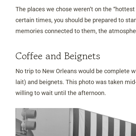
The places we chose weren’t on the “hottest lis
certain times, you should be prepared to stand
memories connected to them, the atmospher
Coffee and Beignets
No trip to New Orleans would be complete w
lait) and beignets. This photo was taken mid-
willing to wait until the afternoon.