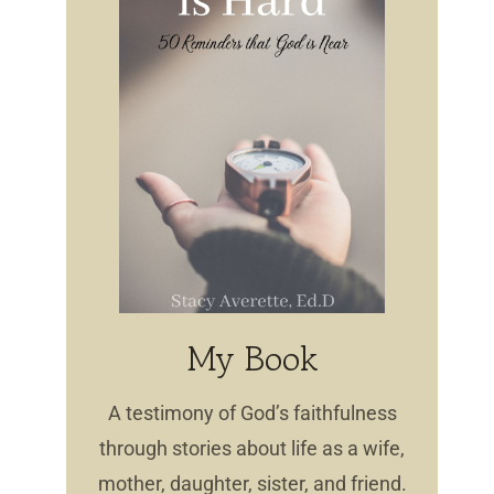
My Book
A testimony of God’s faithfulness
through stories about life as a wife,
mother, daughter, sister, and friend.