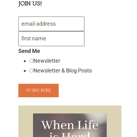
JOIN US!
Send Me
Newsletter
Newsletter & Blog Posts