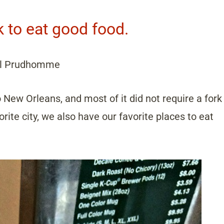
k to eat good food.
l Prudhomme
o New Orleans, and most of it did not require a fork
ite city, we also have our favorite places to eat