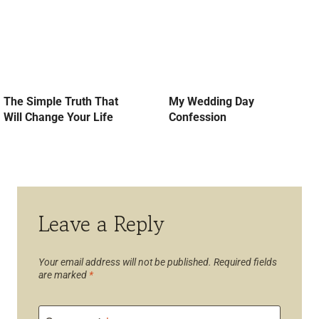
The Simple Truth That
My Wedding Day
Will Change Your Life
Confession
Leave a Reply
Your email address will not be published.
Required fields
are marked
*