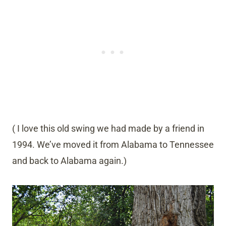
( I love this old swing we had made by a friend in
1994. We’ve moved it from Alabama to Tennessee
and back to Alabama again.)