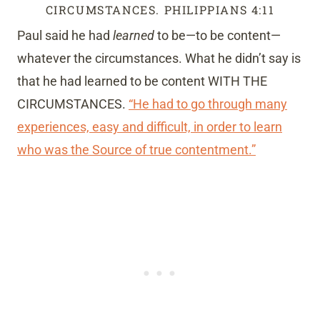
CIRCUMSTANCES. PHILIPPIANS 4:11
Paul said he had
learned
to be—to be content—
whatever the circumstances. What he didn’t say is
that he had learned to be content WITH THE
CIRCUMSTANCES.
“He had to go through many
experiences, easy and difficult, in order to learn
who was the Source of true contentment.”