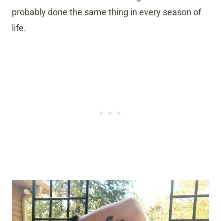
probably done the same thing in every season of
life.