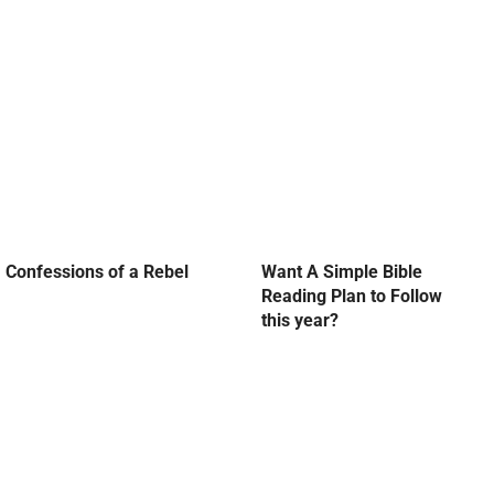
Confessions of a Rebel
Want A Simple Bible
Reading Plan to Follow
this year?