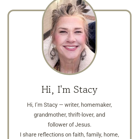
Hi, I'm Stacy
Hi, I’m Stacy — writer, homemaker,
grandmother, thrift-lover, and
follower of Jesus.
I share reflections on faith, family, home,