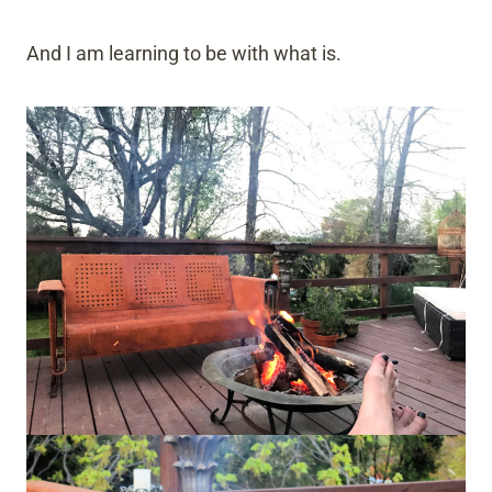
And I am learning to be with what is.