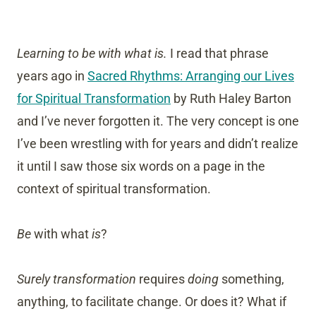
Learning to be with what is.
I read that phrase
years ago in
Sacred Rhythms: Arranging our Lives
for Spiritual Transformation
by Ruth Haley Barton
and I’ve never forgotten it. The very concept is one
I’ve been wrestling with for years and didn’t realize
it until I saw those six words on a page in the
context of spiritual transformation.
Be
with what
is
?
Surely transformation
requires
doing
something,
anything, to facilitate change. Or does it? What if