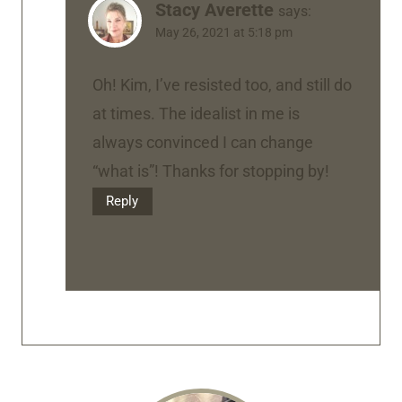
Stacy Averette
says:
May 26, 2021 at 5:18 pm
Oh! Kim, I’ve resisted too, and still do
at times. The idealist in me is
always convinced I can change
“what is”! Thanks for stopping by!
Reply