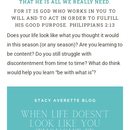
THAT HE IS ALL WE REALLY NEED.
FOR IT IS GOD WHO WORKS IN YOU TO
WILL AND TO ACT IN ORDER TO FULFILL
HIS GOOD PURPOSE. PHILIPPIANS 2:13
Does your life look like what you thought it would
in this season (or any season)? Are you learning to
be content? Do you still struggle with
discontentment from time to time? What do think
would help you learn “be with what is”?