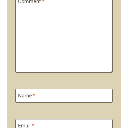
Comment
*
Name
*
Email
*