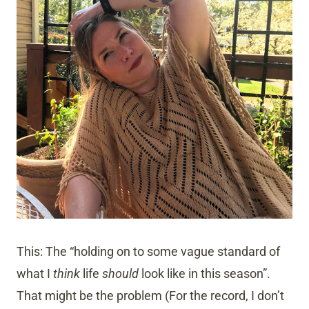
This: The “holding on to some vague standard of
what I
think
life
should
look like in this season”.
That might be the problem (For the record, I don’t