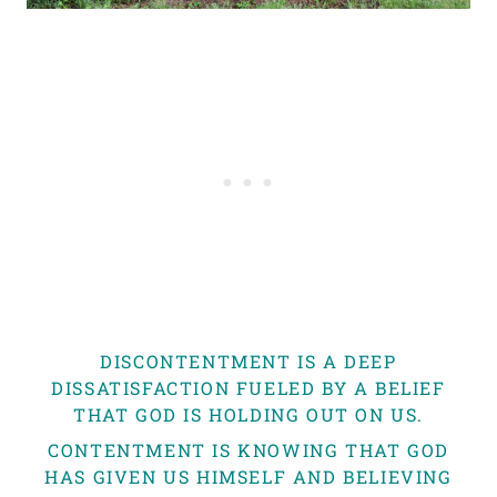
DISCONTENTMENT IS A DEEP
DISSATISFACTION FUELED BY A BELIEF
THAT GOD IS HOLDING OUT ON US.
CONTENTMENT IS KNOWING THAT GOD
HAS GIVEN US HIMSELF AND BELIEVING