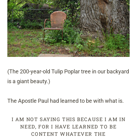
(The 200-year-old Tulip Poplar tree in our backyard
is a giant beauty.)
The Apostle Paul had learned to be with what is.
I AM NOT SAYING THIS BECAUSE I AM IN
NEED, FOR I HAVE LEARNED TO BE
CONTENT WHATEVER THE