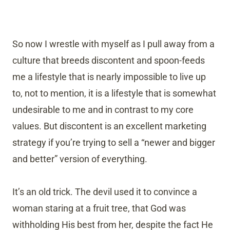
So now I wrestle with myself as I pull away from a
culture that breeds discontent and spoon-feeds
me a lifestyle that is nearly impossible to live up
to, not to mention, it is a lifestyle that is somewhat
undesirable to me and in contrast to my core
values. But discontent is an excellent marketing
strategy if you’re trying to sell a “newer and bigger
and better” version of everything.
It’s an old trick. The devil used it to convince a
woman staring at a fruit tree, that God was
withholding His best from her, despite the fact He