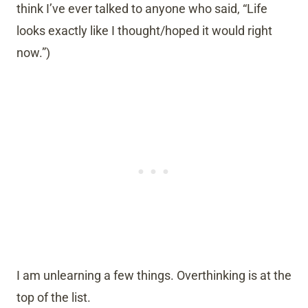
think I’ve ever talked to anyone who said, “Life
looks exactly like I thought/hoped it would right
now.”)
I am unlearning a few things. Overthinking is at the
top of the list.