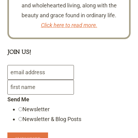
and wholehearted living, along with the
beauty and grace found in ordinary life.
Click here to read more.
JOIN US!
Send Me
Newsletter
Newsletter & Blog Posts