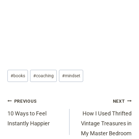
Post
#
books
#
coaching
#
mindset
Tags:
Post
PREVIOUS
NEXT
navigation
10 Ways to Feel
How I Used Thrifted
Instantly Happier
Vintage Treasures in
My Master Bedroom