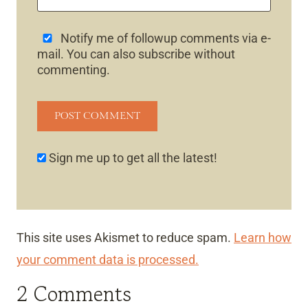
Notify me of followup comments via e-
mail. You can also
subscribe
without
commenting.
Sign me up to get all the latest!
This site uses Akismet to reduce spam.
Learn how
your comment data is processed.
2 Comments