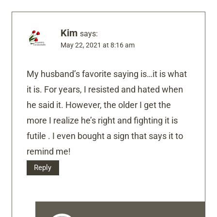
Kim
says:
May 22, 2021 at 8:16 am
My husband’s favorite saying is…it is what
it is. For years, I resisted and hated when
he said it. However, the older I get the
more I realize he’s right and fighting it is
futile . I even bought a sign that says it to
remind me!
Reply