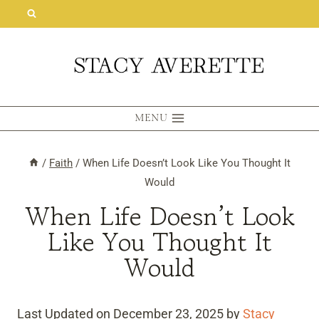
Skip
to
content
MENU
/
Faith
/
When Life Doesn’t Look Like You Thought It
Would
When Life Doesn’t Look
Like You Thought It
Would
Last Updated on December 23, 2025 by
Stacy