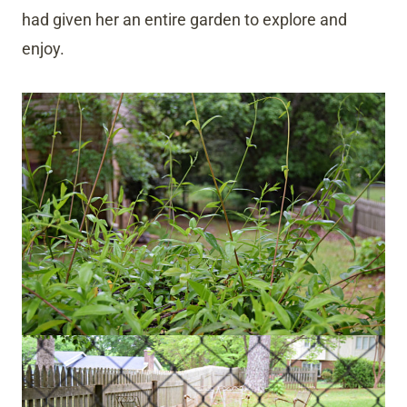
had given her an entire garden to explore and
enjoy.