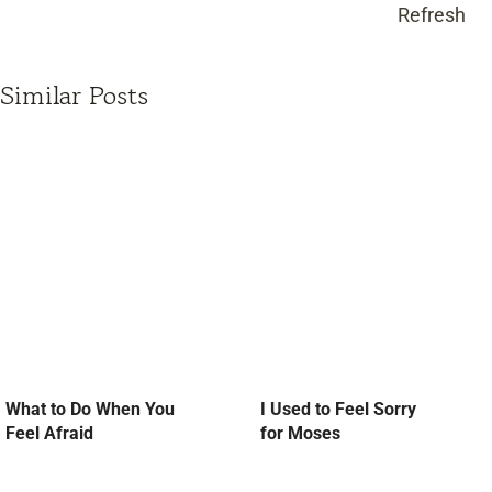
Refresh
Similar Posts
What to Do When You
I Used to Feel Sorry
Feel Afraid
for Moses