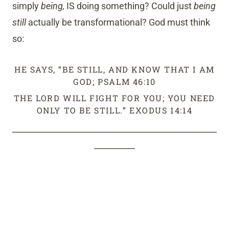
simply
being,
IS doing something? Could just
being
still
actually be transformational? God must think
so:
HE SAYS, “BE STILL, AND KNOW THAT I AM
GOD; PSALM 46:10
THE LORD WILL FIGHT FOR YOU; YOU NEED
ONLY TO BE STILL.” EXODUS 14:14
__________________________________________________
__________