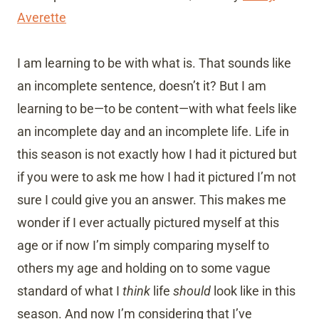
Averette
I am learning to be with what is. That sounds like
an incomplete sentence, doesn’t it? But I am
learning to be—to be content—with what feels like
an incomplete day and an incomplete life. Life in
this season is not exactly how I had it pictured but
if you were to ask me how I had it pictured I’m not
sure I could give you an answer. This makes me
wonder if I ever actually pictured myself at this
age or if now I’m simply comparing myself to
others my age and holding on to some vague
standard of what I
think
life
should
look like in this
season. And now I’m considering that I’ve