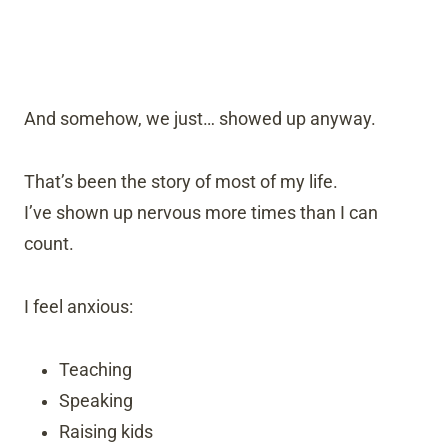
And somehow, we just… showed up anyway.
That’s been the story of most of my life.
I’ve shown up nervous more times than I can
count.
I feel anxious:
Teaching
Speaking
Raising kids