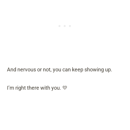
And nervous or not, you can keep showing up.
I’m right there with you. 💛