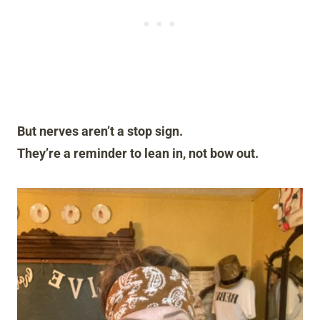
But nerves aren’t a stop sign.
They’re a reminder to lean in, not bow out.