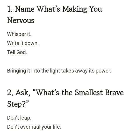
1. Name What’s Making You
Nervous
Whisper it.
Write it down.
Tell God.
Bringing it into the light takes away its power.
2. Ask, “What’s the Smallest Brave
Step?”
Don’t leap.
Don’t overhaul your life.