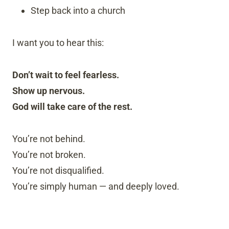
Step back into a church
I want you to hear this:
Don’t wait to feel fearless.
Show up nervous.
God will take care of the rest.
You’re not behind.
You’re not broken.
You’re not disqualified.
You’re simply human — and deeply loved.