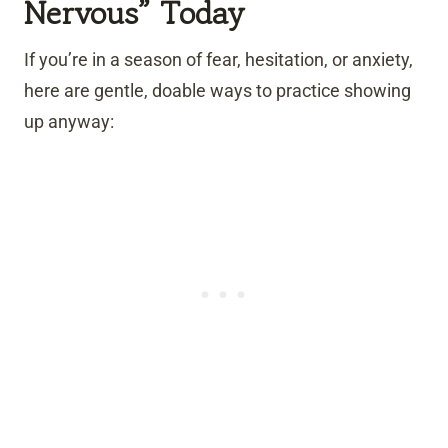
Nervous” Today
If you’re in a season of fear, hesitation, or anxiety,
here are gentle, doable ways to practice showing
up anyway: