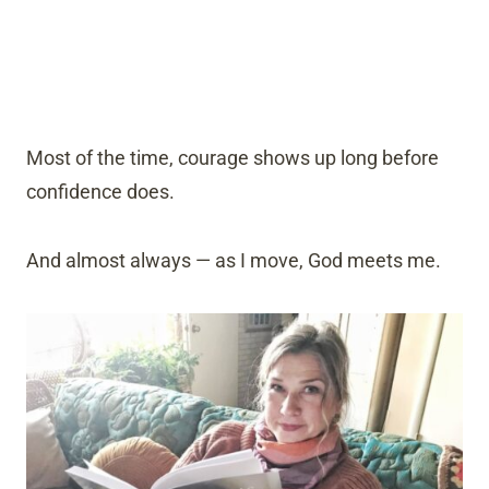
Most of the time, courage shows up long before
confidence does.
And almost always — as I move, God meets me.