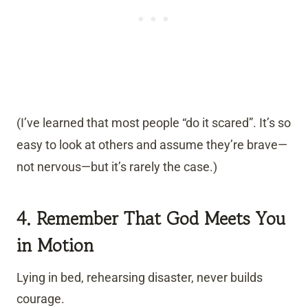
(I’ve learned that most people “do it scared”. It’s so
easy to look at others and assume they’re brave—
not nervous—but it’s rarely the case.)
4. Remember That God Meets You
in Motion
Lying in bed, rehearsing disaster, never builds
courage.