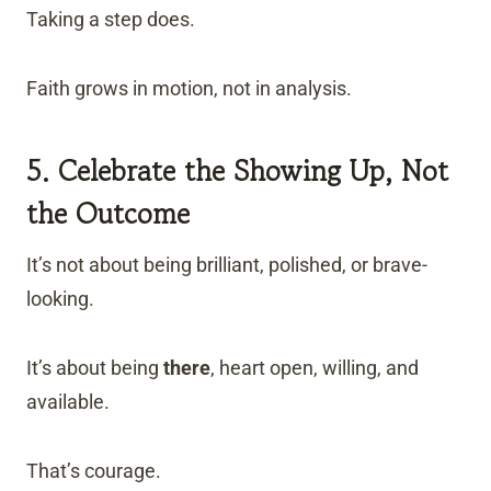
Taking a step does.
Faith grows in motion, not in analysis.
5. Celebrate the Showing Up, Not
the Outcome
It’s not about being brilliant, polished, or brave-
looking.
It’s about being
there
, heart open, willing, and
available.
That’s courage.