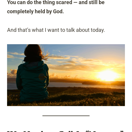
You can do the thing scared — and still be
completely held by God.
And that’s what I want to talk about today.