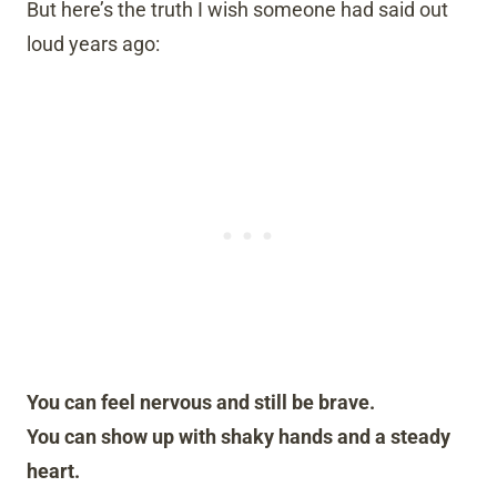
But here’s the truth I wish someone had said out
loud years ago:
You can feel nervous and still be brave.
You can show up with shaky hands and a steady
heart.