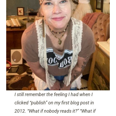
I still remember the feeling I had when I
clicked “publish” on my first blog post in
2012. “What if nobody reads it?” “What if