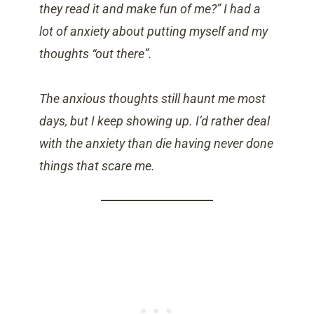
they read it and make fun of me?” I had a
lot of anxiety about putting myself and my
thoughts “out there”.
The anxious thoughts still haunt me most
days, but
I keep showing up. I’d rather deal
with the anxiety than die having never done
things that scare me.