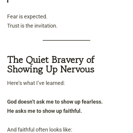
Fear is expected.
Trust is the invitation.
The Quiet Bravery of
Showing Up Nervous
Here’s what I’ve learned:
God doesn’t ask me to show up fearless.
He asks me to show up faithful.
And faithful often looks like: