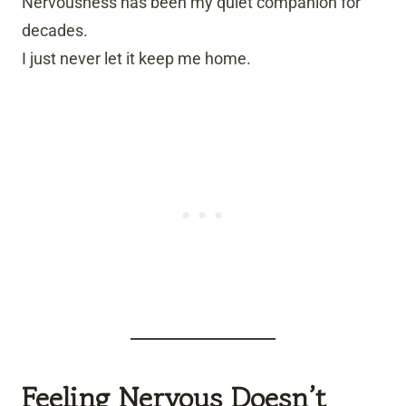
Nervousness has been my quiet companion for
decades.
I just never let it keep me home.
Feeling Nervous Doesn’t