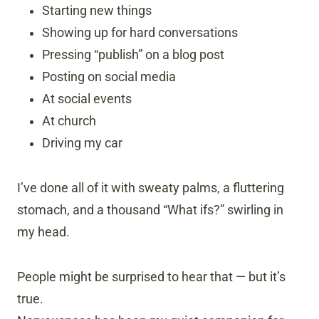
Starting new things
Showing up for hard conversations
Pressing “publish” on a blog post
Posting on social media
At social events
At church
Driving my car
I’ve done all of it with sweaty palms, a fluttering
stomach, and a thousand “What ifs?” swirling in
my head.
People might be surprised to hear that — but it’s
true.