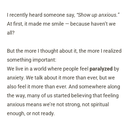
I recently heard someone say,
“Show up anxious.”
At first, it made me smile — because haven’t we
all?
But the more I thought about it, the more I realized
something important:
We live in a world where people feel
paralyzed
by
anxiety. We talk about it more than ever, but we
also feel it more than ever. And somewhere along
the way, many of us started believing that feeling
anxious means we’re not strong, not spiritual
enough, or not ready.