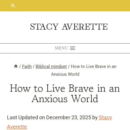
Skip
to
content
MENU
/
Faith
/
Biblical mindset
/
How to Live Brave in an
Anxious World
How to Live Brave in an
Anxious World
Last Updated on December 23, 2025 by
Stacy
Averette