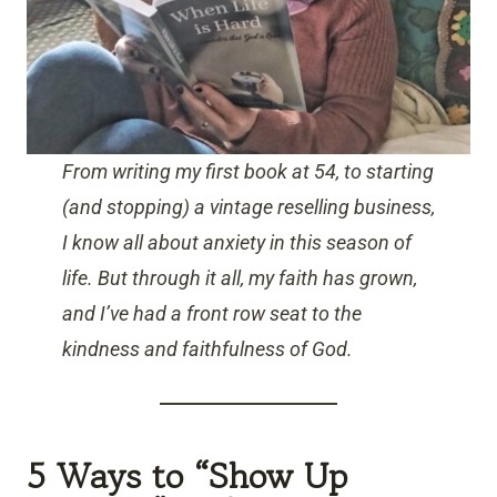
From writing my first book at 54, to starting
(and stopping) a vintage reselling business,
I know all about anxiety in this season of
life. But through it all, my faith has grown,
and I’ve had a front row seat to the
kindness and faithfulness of God.
5 Ways to “Show Up