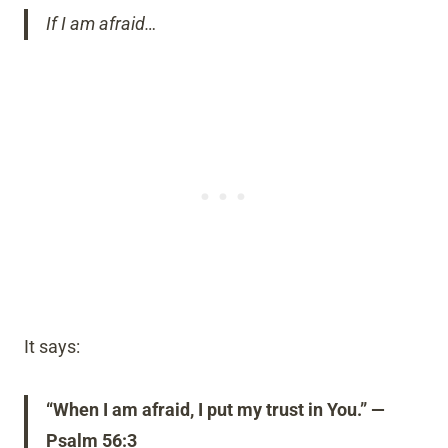
If I am afraid…
It says:
“When I am afraid, I put my trust in You.” —
Psalm 56:3