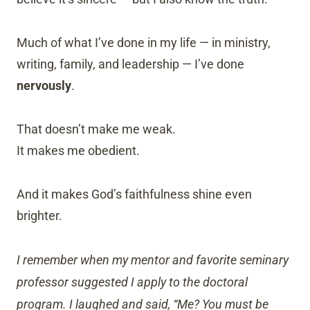
Much of what I’ve done in my life — in ministry,
writing, family, and leadership — I’ve done
nervously
.
That doesn’t make me weak.
It makes me obedient.
And it makes God’s faithfulness shine even
brighter.
I remember when my mentor and favorite seminary
professor suggested I apply to the doctoral
program. I laughed and said, “Me? You must be