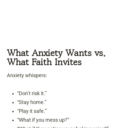
What Anxiety Wants vs.
What Faith Invites
Anxiety whispers:
“Don’t risk it.”
“Stay home.”
“Play it safe.”
“What if you mess up?”