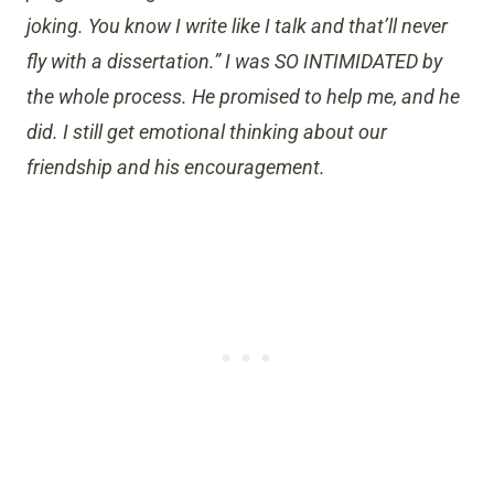
joking. You know I write like I talk and that’ll never
fly with a dissertation.” I was SO INTIMIDATED by
the whole process. He promised to help me, and he
did. I still get emotional thinking about our
friendship and his encouragement.