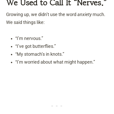
We Used to Call It “Nerves.”
Growing up, we didn’t use the word
anxiety
much.
We said things like:
“I’m nervous.”
“I’ve got butterflies.”
“My stomach’s in knots.”
“I’m worried about what might happen.”