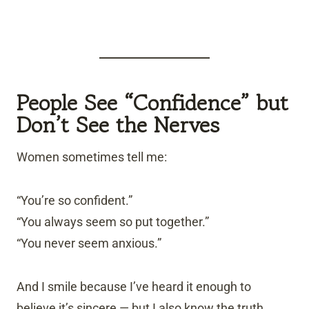
People See “Confidence” but
Don’t See the Nerves
Women sometimes tell me:
“You’re so confident.”
“You always seem so put together.”
“You never seem anxious.”
And I smile because I’ve heard it enough to
believe it’s sincere — but I also know the truth.