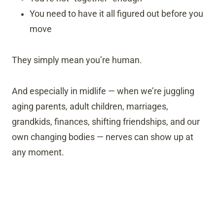
You need to have it all figured out before you
move
They simply mean you’re human.
And especially in midlife — when we’re juggling
aging parents, adult children, marriages,
grandkids, finances, shifting friendships, and our
own changing bodies — nerves can show up at
any moment.