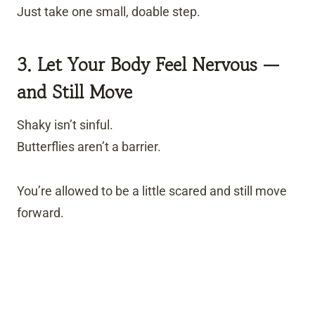
Just take one small, doable step.
3. Let Your Body Feel Nervous —
and Still Move
Shaky isn’t sinful.
Butterflies aren’t a barrier.
You’re allowed to be a little scared and still move
forward.