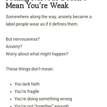
Mean You’re Weak
Somewhere along the way, anxiety became a
label people wear as if it defines them.
But nervousness?
Anxiety?
Worry about what
might
happen?
These things don’t mean:
You lack faith
You’re fragile
You’re doing something wrong
You’re not “together” enough