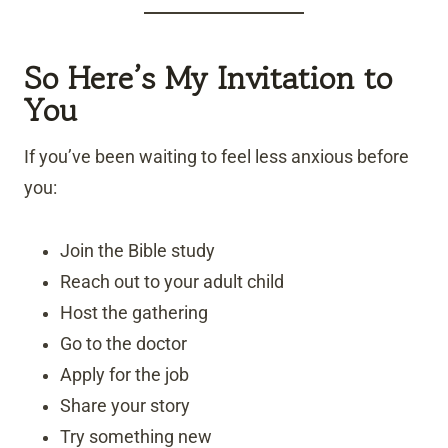
So Here’s My Invitation to
You
If you’ve been waiting to feel less anxious before
you:
Join the Bible study
Reach out to your adult child
Host the gathering
Go to the doctor
Apply for the job
Share your story
Try something new