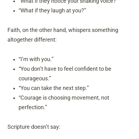
“What if they notice your shaking voice?”
“What if they laugh at you?”
Faith, on the other hand, whispers something
altogether different:
“I’m with you.”
“You don’t have to feel confident to be
courageous.”
“You can take the next step.”
“Courage is choosing movement, not
perfection.”
Scripture doesn’t say: