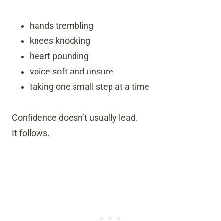
hands trembling
knees knocking
heart pounding
voice soft and unsure
taking one small step at a time
Confidence doesn’t usually lead.
It follows.