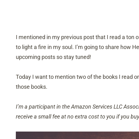
I mentioned in my previous post that I read a ton o
to light a fire in my soul. I’m going to share how 
upcoming posts so stay tuned!
Today I want to mention two of the books I read o
those books.
I’m a participant in the Amazon Services LLC Associ
receive a small fee at no extra cost to you if you bu