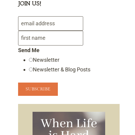
JOIN US!
Send Me
Newsletter
Newsletter & Blog Posts