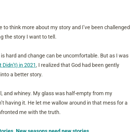
me to think more about my story and I’ve been challenged
ng the story I want to tell.
e is hard and change can be uncomfortable. But as I was
Didn’t) in 2021
, I realized that God had been gently
nto a better story.
cal, and whiney. My glass was half-empty from my
n’t having it. He let me wallow around in that mess for a
nfronted me with the truth.
 stories. New seasons need new stories.