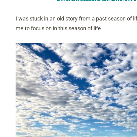
I was stuck in an old story from a past season of li
me to focus on in this season of life.