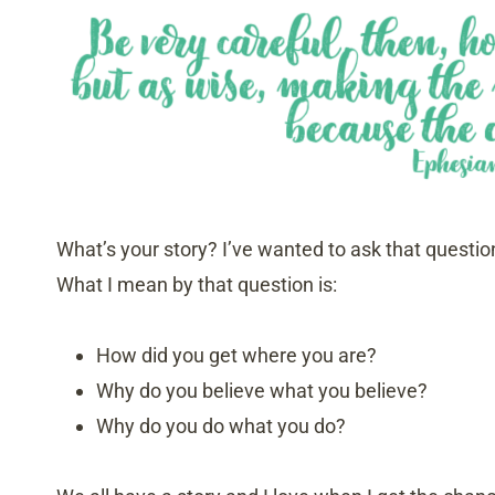
What’s your story? I’ve wanted to ask that questio
What I mean by that question is:
How did you get where you are?
Why do you believe what you believe?
Why do you do what you do?