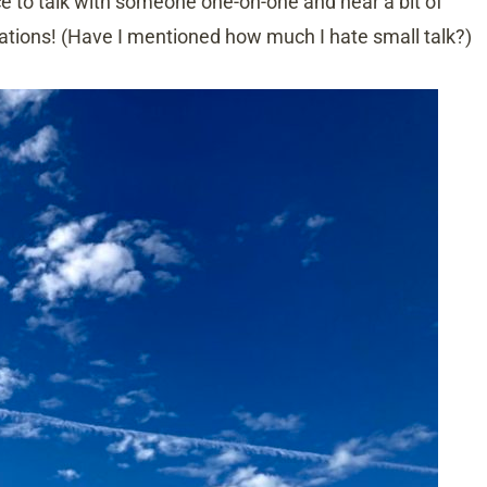
ce to talk with someone one-on-one and hear a bit of
sations! (Have I mentioned how much I hate small talk?)