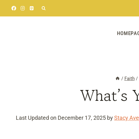
Skip
to
content
HOMEPA
/
Faith
/
What’s 
Last Updated on December 17, 2025 by
Stacy Ave