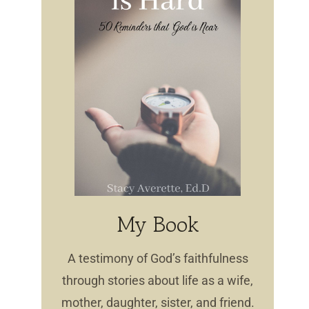
My Book
A testimony of God’s faithfulness
through stories about life as a wife,
mother, daughter, sister, and friend.