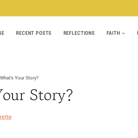
GE
RECENT POSTS
REFLECTIONS
FAITH
What’s Your Story?
Your Story?
rette