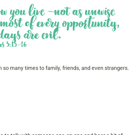
n so many times to family, friends, and even strangers.