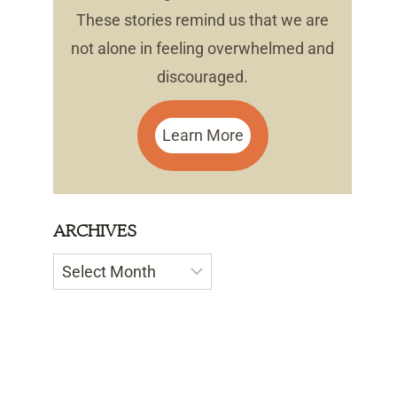
These stories remind us that we are
not alone in feeling overwhelmed and
discouraged.
Learn More
ARCHIVES
Archives