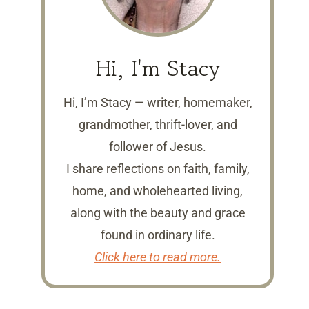
Hi, I'm Stacy
Hi, I’m Stacy — writer, homemaker,
grandmother, thrift-lover, and
follower of Jesus.
I share reflections on faith, family,
home, and wholehearted living,
along with the beauty and grace
found in ordinary life.
Click here to read more.