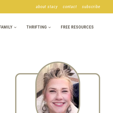
about stacy
contact
subscribe
FAMILY
THRIFTING
FREE RESOURCES