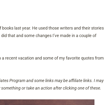
f books last year. He used those writers and their stories
He did that and some changes I’ve made in a couple of
n a recent vacation and some of my favorite quotes from
ates Program and some links may be affiliate links. I may
y something or take an action after clicking one of these.