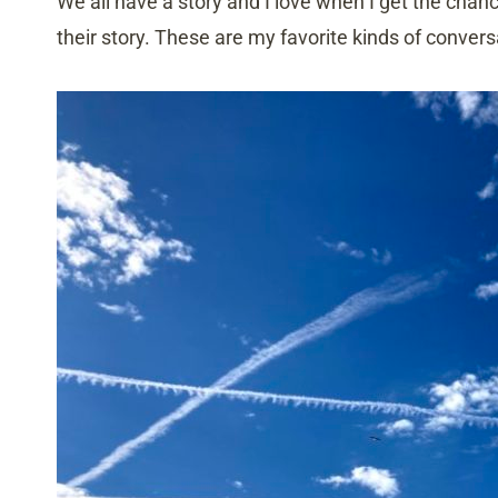
We all have a story and I love when I get the chan
their story. These are my favorite kinds of conver