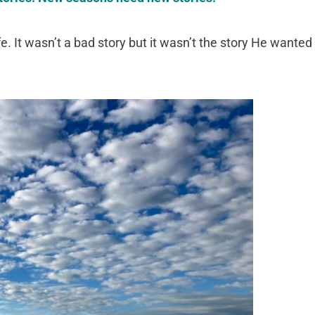
fe. It wasn’t a bad story but it wasn’t the story He wanted