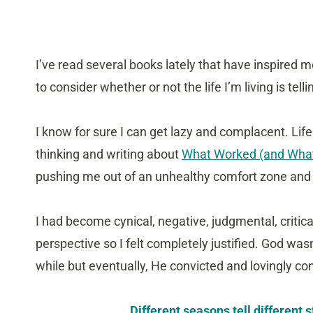
I’ve read several books lately that have inspired 
to consider whether or not the life I’m living is telli
I know for sure I can get lazy and complacent. Lif
thinking and writing about
What Worked (and What 
pushing me out of an unhealthy comfort zone and i
I had become cynical, negative, judgmental, criti
perspective so I felt completely justified. God was
while but eventually, He convicted and lovingly co
Different seasons tell different