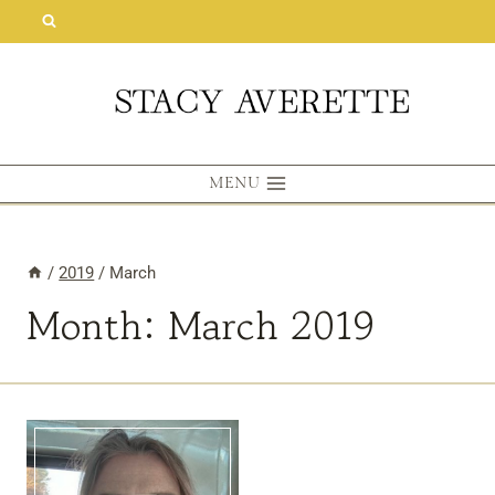
Skip
to
content
MENU
/
2019
/
March
Month: March 2019