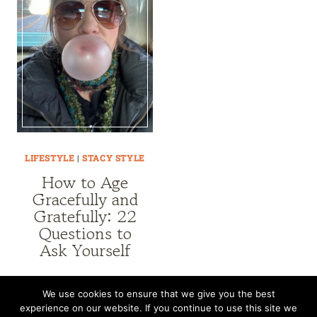
LIFESTYLE
|
STACY STYLE
How to Age
Gracefully and
Gratefully: 22
Questions to
Ask Yourself
We use cookies to ensure that we give you the best
experience on our website. If you continue to use this site we
CONTACT
SUBSCRIBE
DISCLOSURE AND POLICY