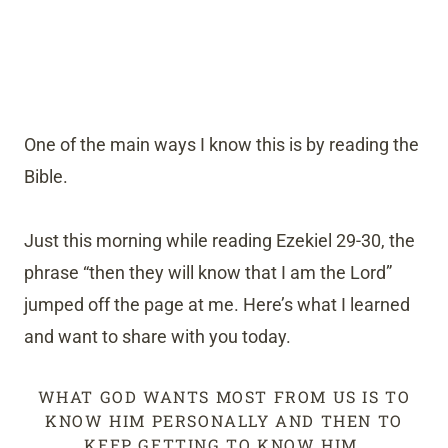
One of the main ways I know this is by reading the
Bible.
Just this morning while reading Ezekiel 29-30, the
phrase “then they will know that I am the Lord”
jumped off the page at me. Here’s what I learned
and want to share with you today.
WHAT GOD WANTS MOST FROM US IS TO
KNOW HIM PERSONALLY AND THEN TO
KEEP GETTING TO KNOW HIM.