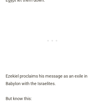
Egypt let them down.
Ezekiel proclaims his message as an exile in
Babylon with the Israelites.
But know this: