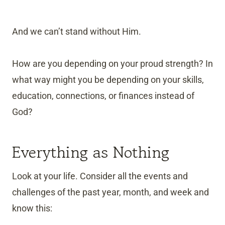
And we can’t stand without Him.
How are you depending on your proud strength? In
what way might you be depending on your skills,
education, connections, or finances instead of
God?
Everything as Nothing
Look at your life. Consider all the events and
challenges of the past year, month, and week and
know this: