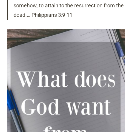
somehow, to attain to the resurrection from the
dead.… Philippians 3:9-11