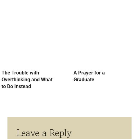
The Trouble with
A Prayer for a
Overthinking and What
Graduate
to Do Instead
Leave a Reply