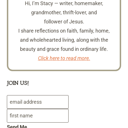
Hi, I’m Stacy — writer, homemaker,
grandmother, thrift-lover, and
follower of Jesus.
I share reflections on faith, family, home,
and wholehearted living, along with the
beauty and grace found in ordinary life.
Click here to read more.
JOIN US!
Send Me