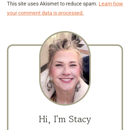
This site uses Akismet to reduce spam.
Learn how
your comment data is processed.
Hi, I'm Stacy