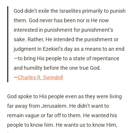
God didn’t exile the Israelites primarily to punish
them. God never has been nor is He now
interested in punishment for punishment’s
sake. Rather, He intended the punishment or
judgment in Ezekiel’s day as a means to an end
—to bring His people to a state of repentance
and humility before the one true God.
—
Charles R. Swindoll
God spoke to His people even as they were living
far away from Jerusalem. He didn’t want to
remain vague or far off to them. He wanted his
people to know him. He wants us to know Him,