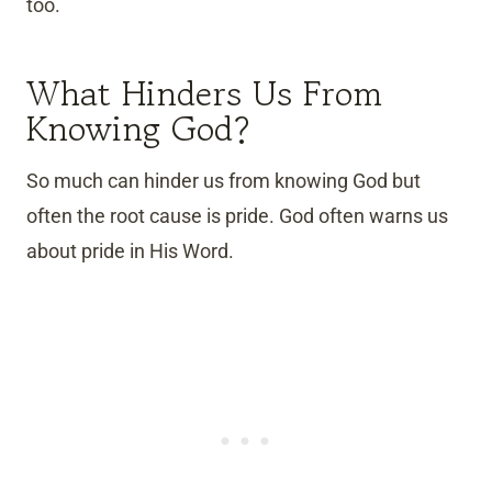
too.
What Hinders Us From
Knowing God?
So much can hinder us from knowing God but
often the root cause is pride. God often warns us
about pride in His Word.