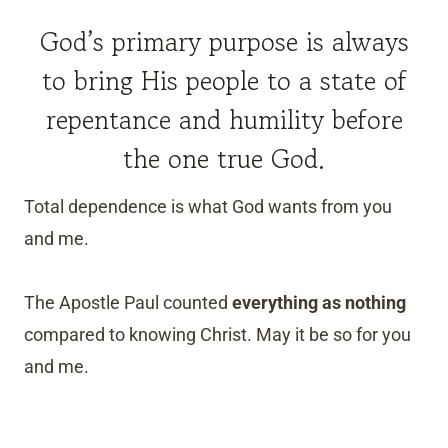
God’s primary purpose is always
to bring His people to a state of
repentance and humility before
the one true God.
Total dependence is what God wants from you
and me.
The Apostle Paul counted
everything as nothing
compared to knowing Christ. May it be so for you
and me.