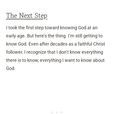
The Next Step
I took the first step toward knowing God at an
early age. But here’s the thing. I’m still getting to
know God. Even after decades as a faithful Christ
follower, I recognize that I don’t know everything
there is to know, everything I want to know about
God.