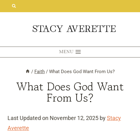
Skip
to
content
MENU
/
Faith
/
What Does God Want From Us?
What Does God Want
From Us?
Last Updated on November 12, 2025 by
Stacy
Averette