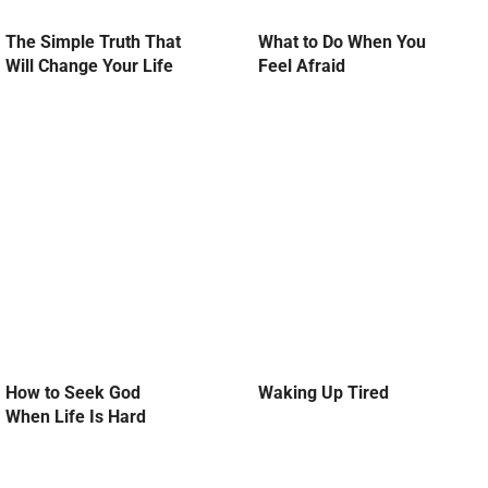
The Simple Truth That
What to Do When You
Will Change Your Life
Feel Afraid
How to Seek God
Waking Up Tired
When Life Is Hard