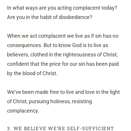
In what ways are you acting complacent today?
Are you in the habit of disobedience?
When we act complacent we live as if sin has no
consequences. But to know God is to live as
believers, clothed in the righteousness of Christ,
confident that the price for our sin has been paid
by the blood of Christ.
We’ve been made free to live and love in the light
of Christ, pursuing holiness, resisting
complacency.
3. WE BELIEVE WE’RE SELF-SUFFICIENT