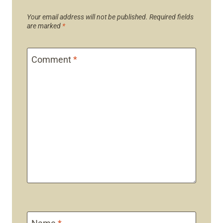
Your email address will not be published.
Required fields
are marked
*
Comment
*