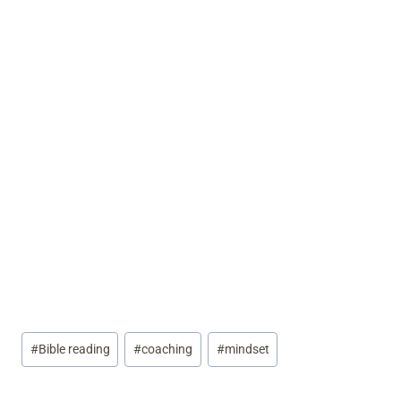
Post
#
Bible reading
#
coaching
#
mindset
Tags: