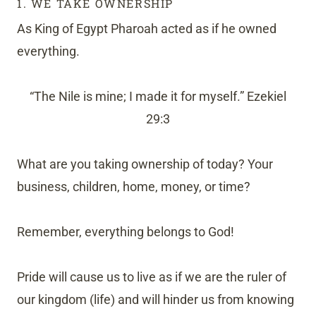
1. WE TAKE OWNERSHIP
As King of Egypt Pharoah acted as if he owned
everything.
“The Nile is mine; I made it for myself.” Ezekiel
29:3
What are you taking ownership of today? Your
business, children, home, money, or time?
Remember, everything belongs to God!
Pride will cause us to live as if we are the ruler of
our kingdom (life) and will hinder us from knowing