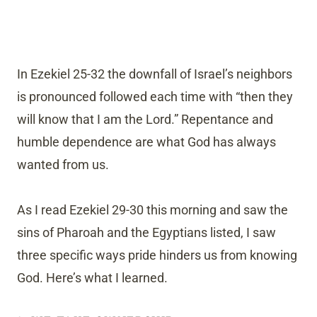
In Ezekiel 25-32 the downfall of Israel’s neighbors
is pronounced followed each time with “then they
will know that I am the Lord.” Repentance and
humble dependence are what God has always
wanted from us.
As I read Ezekiel 29-30 this morning and saw the
sins of Pharoah and the Egyptians listed, I saw
three specific ways pride hinders us from knowing
God. Here’s what I learned.