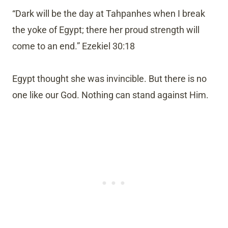
“Dark will be the day at Tahpanhes when I break
the yoke of Egypt; there her proud strength will
come to an end.” Ezekiel 30:18
Egypt thought she was invincible. But there is no
one like our God. Nothing can stand against Him.