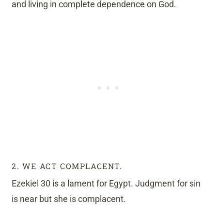
and living in complete dependence on God.
2. WE ACT COMPLACENT.
Ezekiel 30 is a lament for Egypt. Judgment for sin
is near but she is complacent.