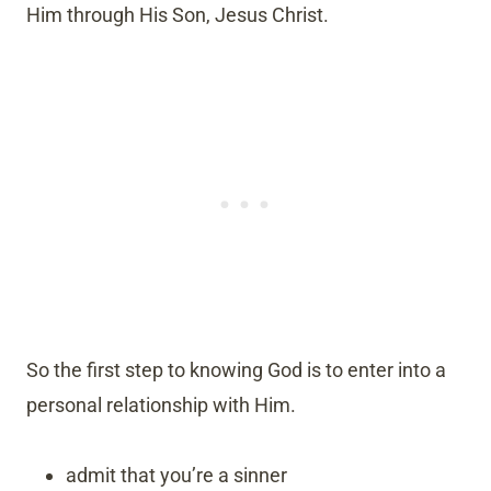
Him through His Son, Jesus Christ.
So the first step to knowing God is to enter into a
personal relationship with Him.
admit that you’re a sinner