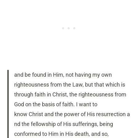
and be found in Him, not having my own
righteousness from the Law, but that which is
through faith in Christ, the righteousness from
God on the basis of faith.
I want to
know Christ and the power of His resurrection a
nd the fellowship of His sufferings, being
conformed to Him in His death,
and so,