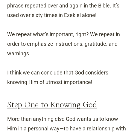
phrase repeated over and again in the Bible. It’s
used over sixty times in Ezekiel alone!
We repeat what’s important, right? We repeat in
order to emphasize instructions, gratitude, and
warnings.
I think we can conclude that God considers
knowing Him of utmost importance!
Step One to Knowing God
More than anything else God wants us to know
Him in a personal way—to have a relationship with