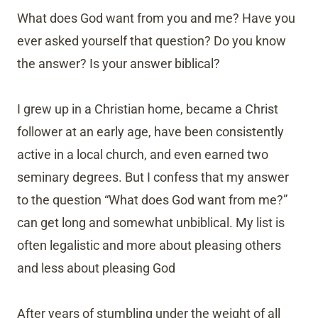
What does God want from you and me? Have you
ever asked yourself that question? Do you know
the answer? Is your answer biblical?
I grew up in a Christian home, became a Christ
follower at an early age, have been consistently
active in a local church, and even earned two
seminary degrees. But I confess that my answer
to the question “What does God want from me?”
can get long and somewhat unbiblical. My list is
often legalistic and more about pleasing others
and less about pleasing God
After years of stumbling under the weight of all