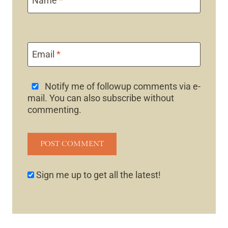
Name
*
Email
*
Notify me of followup comments via e-
mail. You can also
subscribe
without
commenting.
Sign me up to get all the latest!