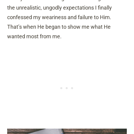
the unrealistic, ungodly expectations I finally
confessed my weariness and failure to Him.
That’s when He began to show me what He
wanted most from me.