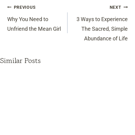
Post
PREVIOUS
NEXT
navigation
Why You Need to
3 Ways to Experience
Unfriend the Mean Girl
The Sacred, Simple
Abundance of Life
Similar Posts