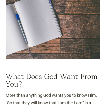
What Does God Want From
You?
More than anything God wants you to know Him.
“So that they will know that I am the Lord” is a