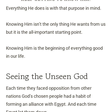
Everything He does is with that purpose in mind.
Knowing Him isn’t the only thing He wants from us
but it is the all-important starting point.
Knowing Him is the beginning of everything good
in our life.
Seeing the Unseen God
Each time they faced opposition from other
nations God’s chosen people had a habit of
forming an alliance with Egypt. And each time