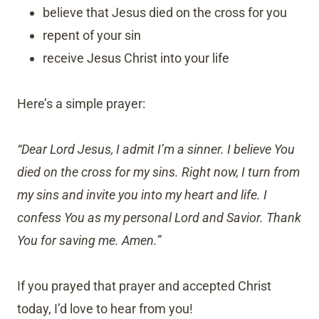
believe that Jesus died on the cross for you
repent of your sin
receive Jesus Christ into your life
Here’s a simple prayer:
“Dear Lord Jesus, I admit I’m a sinner. I believe You
died on the cross for my sins. Right now, I turn from
my sins and invite you into my heart and life. I
confess You as my personal Lord and Savior. Thank
You for saving me. Amen.”
If you prayed that prayer and accepted Christ
today, I’d love to hear from you!