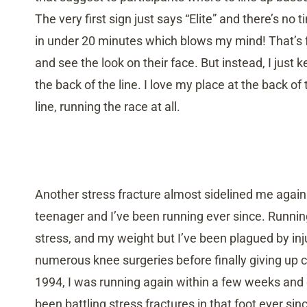
The very first sign just says “Elite” and there’s no t
in under 20 minutes which blows my mind! That’s fa
and see the look on their face. But instead, I just 
the back of the line. I love my place at the back of 
line, running the race at all.
Another stress fracture almost sidelined me again b
teenager and I’ve been running ever since. Runn
stress, and my weight but I’ve been plagued by inj
numerous knee surgeries before finally giving up c
1994, I was running again within a few weeks and de
been battling stress fractures in that foot ever sin