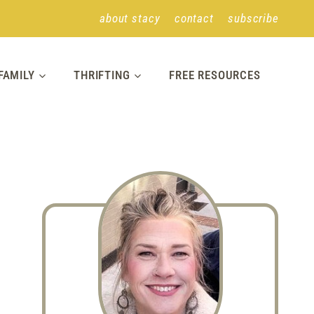
about stacy
contact
subscribe
FAMILY
THRIFTING
FREE RESOURCES