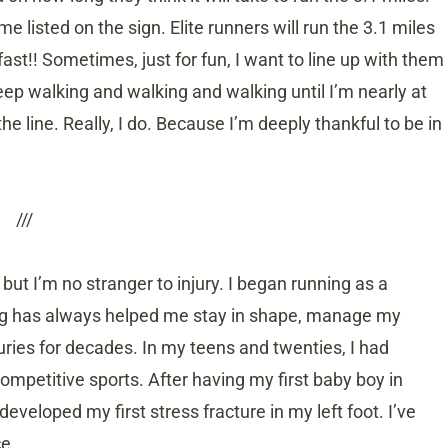
ime listed on the sign. Elite runners will run the 3.1 miles
st!! Sometimes, just for fun, I want to line up with them
keep walking and walking and walking until I’m nearly at
the line. Really, I do. Because I’m deeply thankful to be in
///
ut I’m no stranger to injury. I began running as a
ing has always helped me stay in shape, manage my
uries for decades. In my teens and twenties, I had
ompetitive sports. After having my first baby boy in
veloped my first stress fracture in my left foot. I’ve
ce.