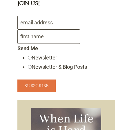
JOIN US!
Send Me
Newsletter
Newsletter & Blog Posts