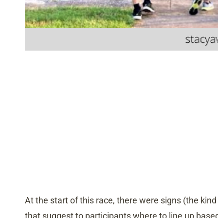
At the start of this race, there were signs (the kin
that suggest to participants where to line up based 