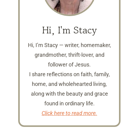
Hi, I'm Stacy
Hi, I’m Stacy — writer, homemaker,
grandmother, thrift-lover, and
follower of Jesus.
I share reflections on faith, family,
home, and wholehearted living,
along with the beauty and grace
found in ordinary life.
Click here to read more.