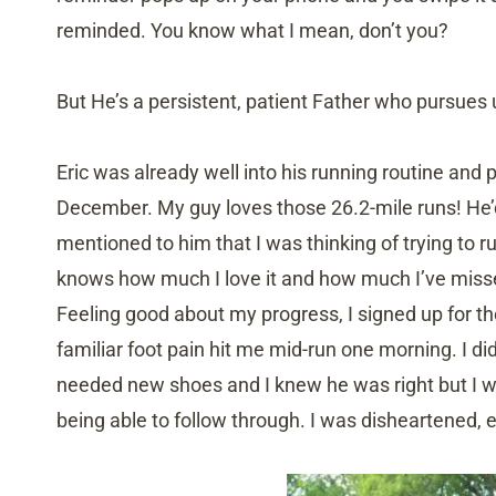
reminded. You know what I mean, don’t you?
But He’s a persistent, patient Father who pursues 
Eric was already well into his running routine and p
December. My guy loves those 26.2-mile runs! He’d
mentioned to him that I was thinking of trying to 
knows how much I love it and how much I’ve missed
Feeling good about my progress, I signed up for th
familiar foot pain hit me mid-run one morning. I didn
needed new shoes and I knew he was right but I w
being able to follow through. I was disheartened, es