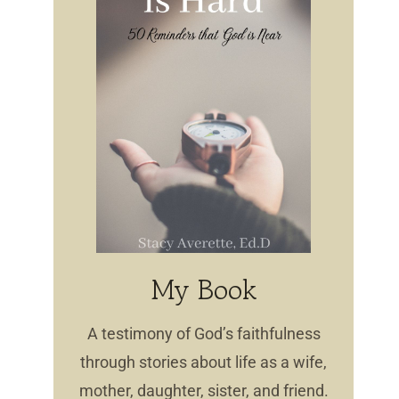
My Book
A testimony of God’s faithfulness
through stories about life as a wife,
mother, daughter, sister, and friend.