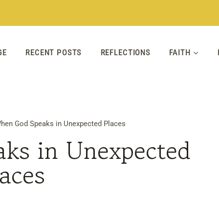
GE
RECENT POSTS
REFLECTIONS
FAITH
hen God Speaks in Unexpected Places
ks in Unexpected
laces