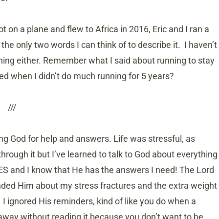
 on a plane and flew to Africa in 2016, Eric and I ran a
 the only two words I can think of to describe it. I haven’t
ning either. Remember what I said about running to stay
 when I didn’t do much running for 5 years?
///
ing God for help and answers. Life was stressful, as
rough it but I’ve learned to talk to God about everything
S and I know that He has the answers I need! The Lord
ded Him about my stress fractures and the extra weight
. I ignored His reminders, kind of like you do when a
away without reading it because you don’t want to be