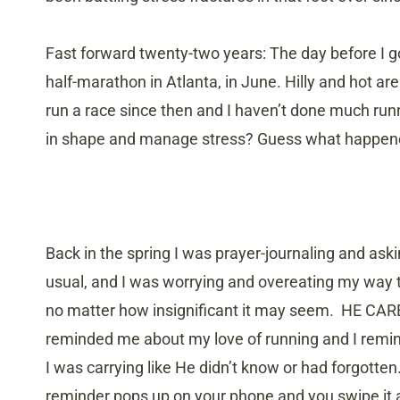
Fast forward twenty-two years: The day before I got
half-marathon in Atlanta, in June. Hilly and hot are
run a race since then and I haven’t done much run
in shape and manage stress? Guess what happened
Back in the spring I was prayer-journaling and ask
usual, and I was worrying and overeating my way th
no matter how insignificant it may seem. HE CARE
reminded me about my love of running and I remin
I was carrying like He didn’t know or had forgotten
reminder pops up on your phone and you swipe it 