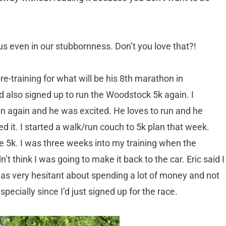
us even in our stubbornness. Don’t you love that?!
re-training for what will be his 8th marathon in
 also signed up to run the Woodstock 5k again. I
run again and he was excited. He loves to run and he
 it. I started a walk/run couch to 5k plan that week.
e 5k. I was three weeks into my training when the
’t think I was going to make it back to the car. Eric said I
as very hesitant about spending a lot of money and not
pecially since I’d just signed up for the race.