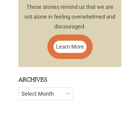
These stories remind us that we are
not alone in feeling overwhelmed and
discouraged.
Learn More
ARCHIVES
Archives