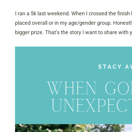
I ran a 5k last weekend. When I crossed the finish
placed overall or in my age/gender group. Honest
bigger prize. That’s the story I want to share with 