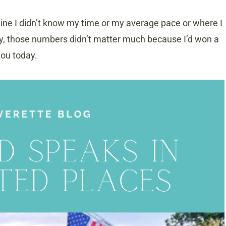
 line I didn’t know my time or my average pace or where I
ly, those numbers didn’t matter much because I’d won a
you today.