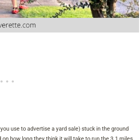
d you use to advertise a yard sale) stuck in the ground
on how long they think it will take to run the 3.1 miles.