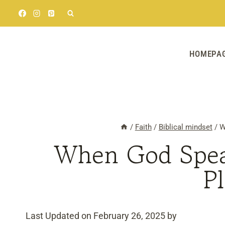
Skip
to
content
HOMEPA
/
Faith
/
Biblical mindset
/
W
When God Spea
P
Last Updated on February 26, 2025 by