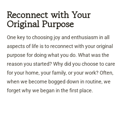
Reconnect with Your
Original Purpose
One key to choosing joy and enthusiasm in all
aspects of life is to reconnect with your original
purpose for doing what you do. What was the
reason you started? Why did you choose to care
for your home, your family, or your work? Often,
when we become bogged down in routine, we
forget why we began in the first place.