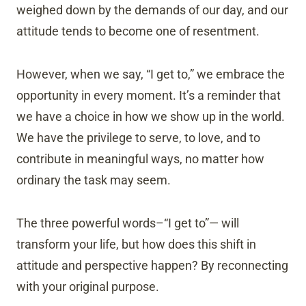
weighed down by the demands of our day, and our
attitude tends to become one of resentment.
However, when we say, “I get to,” we embrace the
opportunity in every moment. It’s a reminder that
we have a choice in how we show up in the world.
We have the privilege to serve, to love, and to
contribute in meaningful ways, no matter how
ordinary the task may seem.
The three powerful words–“I get to”— will
transform your life, but how does this shift in
attitude and perspective happen? By reconnecting
with your original purpose.