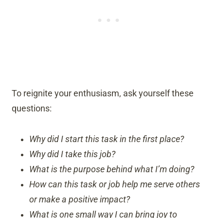
To reignite your enthusiasm, ask yourself these
questions:
Why did I start this task in the first place?
Why did I take this job?
What is the purpose behind what I’m doing?
How can this task or job help me serve others
or make a positive impact?
What is one small way I can bring joy to