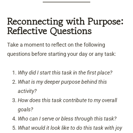
Reconnecting with Purpose:
Reflective Questions
Take a moment to reflect on the following
questions before starting your day or any task:
Why did I start this task in the first place?
What is my deeper purpose behind this
activity?
How does this task contribute to my overall
goals?
Who can I serve or bless through this task?
What would it look like to do this task with joy