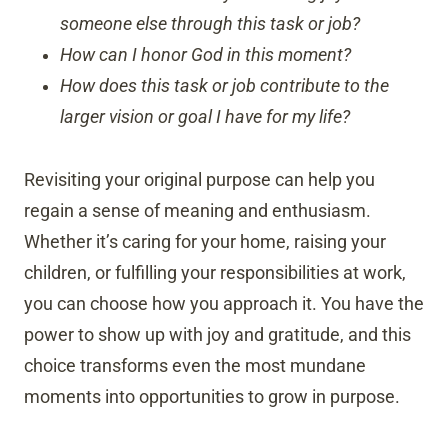
someone else through this task or job?
How can I honor God in this moment?
How does this task or job contribute to the
larger vision or goal I have for my life?
Revisiting your original purpose can help you
regain a sense of meaning and enthusiasm.
Whether it’s caring for your home, raising your
children, or fulfilling your responsibilities at work,
you can choose how you approach it. You have the
power to show up with joy and gratitude, and this
choice transforms even the most mundane
moments into opportunities to grow in purpose.