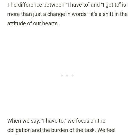
The difference between “I have to” and “I get to” is
more than just a change in words—it’s a shift in the
attitude of our hearts.
When we say, “I have to,” we focus on the
obligation and the burden of the task. We feel