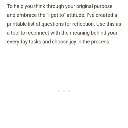
To help you think through your original purpose
and embrace the “I get to” attitude, I’ve created a
printable list of questions for reflection. Use this as
a tool to reconnect with the meaning behind your
everyday tasks and choose joy in the process.