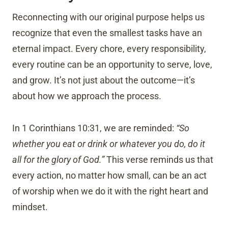
Reconnecting with our original purpose helps us
recognize that even the smallest tasks have an
eternal impact. Every chore, every responsibility,
every routine can be an opportunity to serve, love,
and grow. It’s not just about the outcome—it’s
about how we approach the process.
In 1 Corinthians 10:31, we are reminded:
“So
whether you eat or drink or whatever you do, do it
all for the glory of God.”
This verse reminds us that
every action, no matter how small, can be an act
of worship when we do it with the right heart and
mindset.