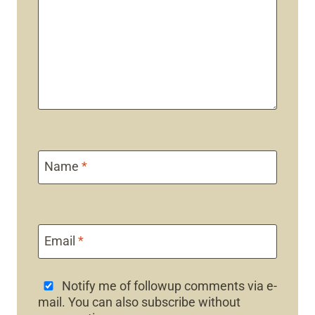
Name
*
Email
*
Notify me of followup comments via e-
mail. You can also
subscribe
without