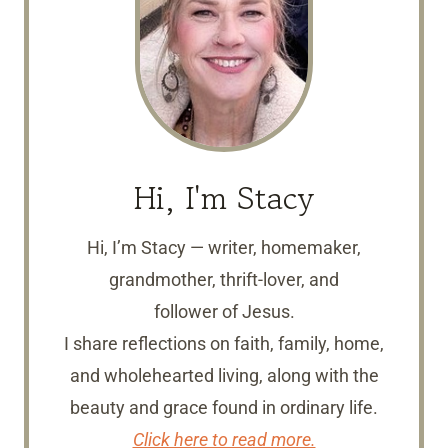
Hi, I'm Stacy
Hi, I’m Stacy — writer, homemaker,
grandmother, thrift-lover, and
follower of Jesus.
I share reflections on faith, family, home,
and wholehearted living, along with the
beauty and grace found in ordinary life.
Click here to read more.