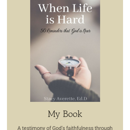
My Book
A testimony of God’s faithfulness through