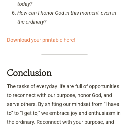
today?
How can I honor God in this moment, even in
the ordinary?
Download your printable here!
Conclusion
The tasks of everyday life are full of opportunities
to reconnect with our purpose, honor God, and
serve others. By shifting our mindset from “I have
to” to “I get to,” we embrace joy and enthusiasm in
the ordinary. Reconnect with your purpose, and