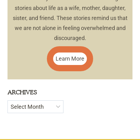
stories about life as a wife, mother, daughter,
sister, and friend. These stories remind us that
we are not alone in feeling overwhelmed and
discouraged.
Learn More
ARCHIVES
Archives