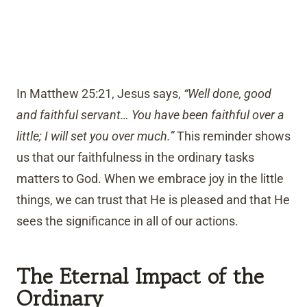
In Matthew 25:21, Jesus says,
“Well done, good
and faithful servant… You have been faithful over a
little; I will set you over much.”
This reminder shows
us that our faithfulness in the ordinary tasks
matters to God. When we embrace joy in the little
things, we can trust that He is pleased and that He
sees the significance in all of our actions.
The Eternal Impact of the
Ordinary