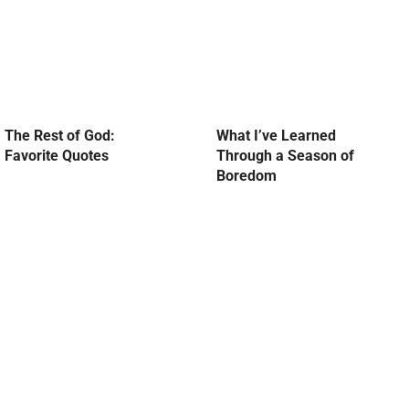
The Rest of God:
What I’ve Learned
Favorite Quotes
Through a Season of
Boredom