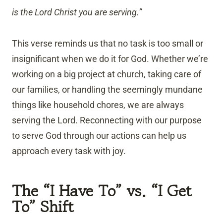
is the Lord Christ you are serving.”
This verse reminds us that no task is too small or
insignificant when we do it for God. Whether we’re
working on a big project at church, taking care of
our families, or handling the seemingly mundane
things like household chores, we are always
serving the Lord. Reconnecting with our purpose
to serve God through our actions can help us
approach every task with joy.
The “I Have To” vs. “I Get
To” Shift