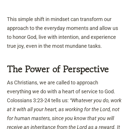
This simple shift in mindset can transform our
approach to the everyday moments and allow us
to honor God, live with intention, and experience
true joy, even in the most mundane tasks.
The Power of Perspective
As Christians, we are called to approach
everything we do with a heart of service to God.
Colossians 3:23-24 tells us:
“Whatever you do, work
at it with all your heart, as working for the Lord, not
for human masters, since you know that you will
receive an inheritance from the Lord as a reward. It