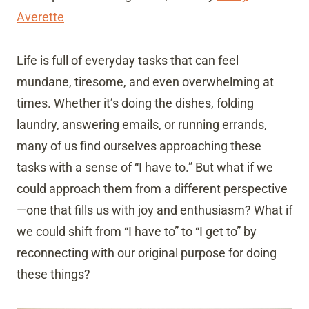
Averette
Life is full of everyday tasks that can feel
mundane, tiresome, and even overwhelming at
times. Whether it’s doing the dishes, folding
laundry, answering emails, or running errands,
many of us find ourselves approaching these
tasks with a sense of “I have to.” But what if we
could approach them from a different perspective
—one that fills us with joy and enthusiasm? What if
we could shift from “I have to” to “I get to” by
reconnecting with our original purpose for doing
these things?