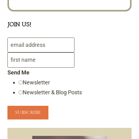
JOIN US!
Send Me
Newsletter
Newsletter & Blog Posts