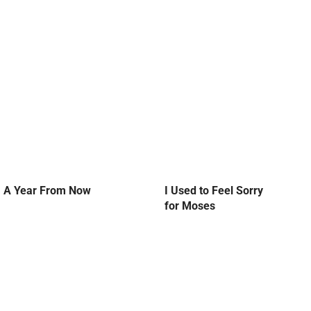
A Year From Now
I Used to Feel Sorry
for Moses