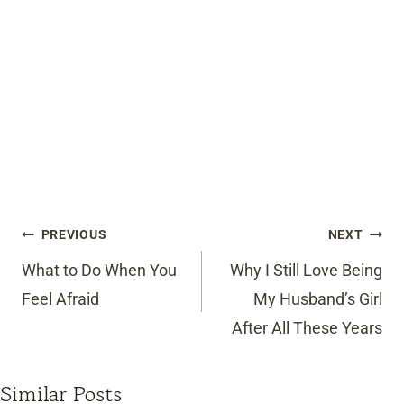
Post
PREVIOUS
NEXT
navigation
What to Do When You
Why I Still Love Being
Feel Afraid
My Husband’s Girl
After All These Years
Similar Posts