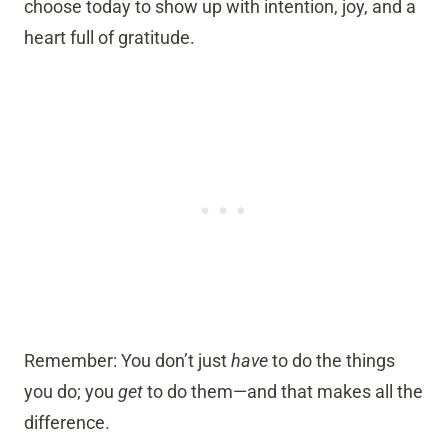
choose today to show up with intention, joy, and a
heart full of gratitude.
Remember: You don’t just
have
to do the things
you do; you
get
to do them—and that makes all the
difference.