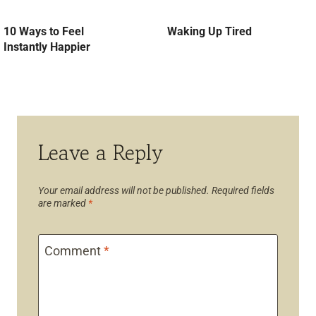
10 Ways to Feel
Waking Up Tired
Instantly Happier
Leave a Reply
Your email address will not be published.
Required fields
are marked
*
Comment
*