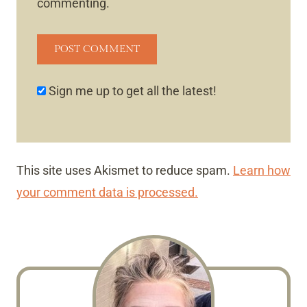
commenting.
Sign me up to get all the latest!
This site uses Akismet to reduce spam.
Learn how
your comment data is processed.