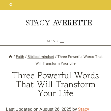
Skip
to
content
MENU
/
Faith
/
Biblical mindset
/
Three Powerful Words That
Will Transform Your Life
Three Powerful Words
That Will Transform
Your Life
Last Updated on August 26, 2025 by
Stacy