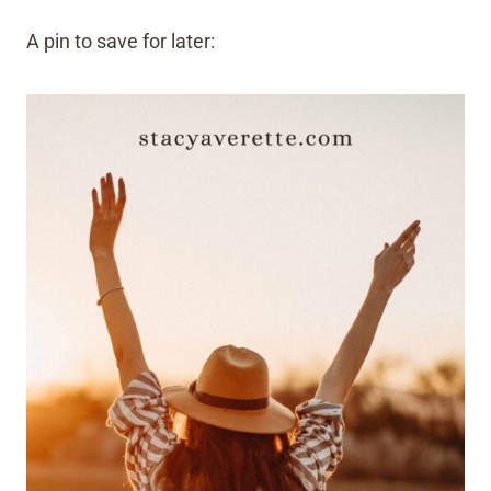
A pin to save for later: