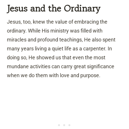
Jesus and the Ordinary
Jesus, too, knew the value of embracing the
ordinary. While His ministry was filled with
miracles and profound teachings, He also spent
many years living a quiet life as a carpenter. In
doing so, He showed us that even the most
mundane activities can carry great significance
when we do them with love and purpose.