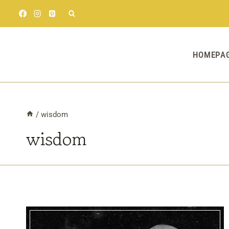
Skip
to
content
HOMEPA
/
wisdom
wisdom