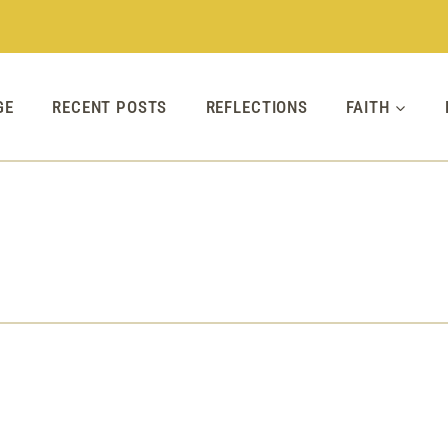
GE
RECENT POSTS
REFLECTIONS
FAITH