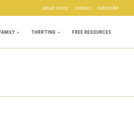
about stacy
contact
subscribe
FAMILY
THRIFTING
FREE RESOURCES