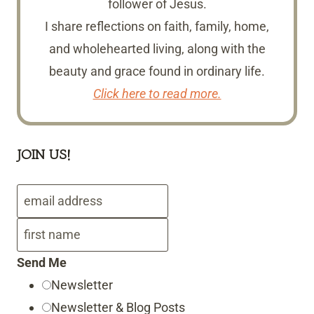
follower of Jesus.
I share reflections on faith, family, home,
and wholehearted living, along with the
beauty and grace found in ordinary life.
Click here to read more.
JOIN US!
Send Me
Newsletter
Newsletter & Blog Posts