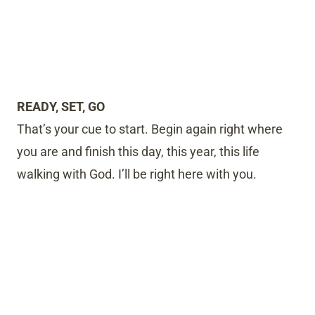
READY, SET, GO
That’s your cue to start. Begin again right where
you are and finish this day, this year, this life
walking with God. I’ll be right here with you.