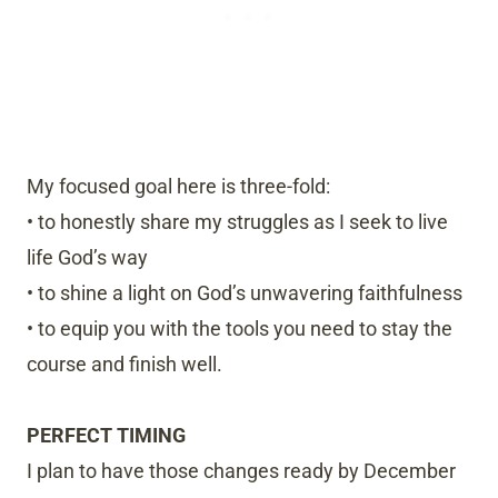
My focused goal here is three-fold:
• to honestly share my struggles as I seek to live
life God’s way
• to shine a light on God’s unwavering faithfulness
• to equip you with the tools you need to stay the
course and finish well.
PERFECT TIMING
I plan to have those changes ready by December