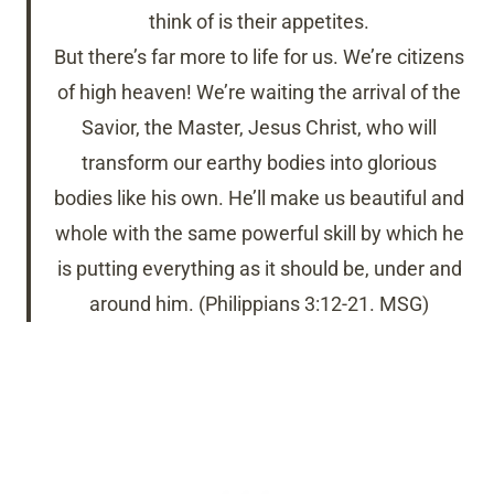
think of is their appetites.
But there’s far more to life for us. We’re citizens
of high heaven! We’re waiting the arrival of the
Savior, the Master, Jesus Christ, who will
transform our earthy bodies into glorious
bodies like his own. He’ll make us beautiful and
whole with the same powerful skill by which he
is putting everything as it should be, under and
around him. (Philippians 3:12-21. MSG)