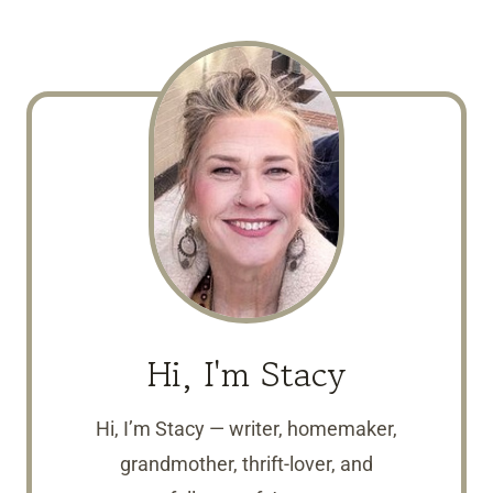
Hi, I'm Stacy
Hi, I’m Stacy — writer, homemaker,
grandmother, thrift-lover, and