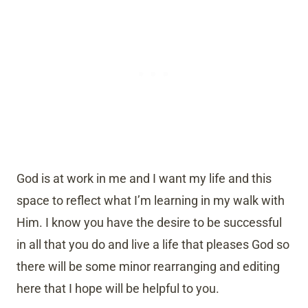
God is at work in me and I want my life and this
space to reflect what I’m learning in my walk with
Him. I know you have the desire to be successful
in all that you do and live a life that pleases God so
there will be some minor rearranging and editing
here that I hope will be helpful to you.