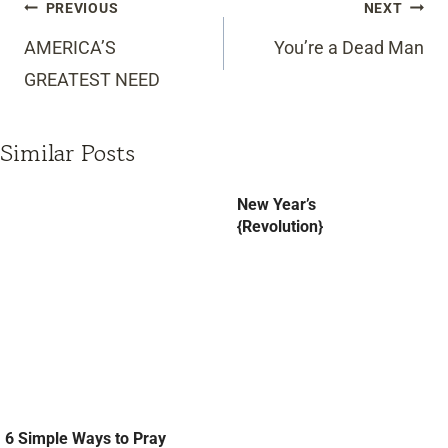
Post
PREVIOUS
NEXT
navigation
AMERICA’S
You’re a Dead Man
GREATEST NEED
Similar Posts
New Year’s
{Revolution}
6 Simple Ways to Pray