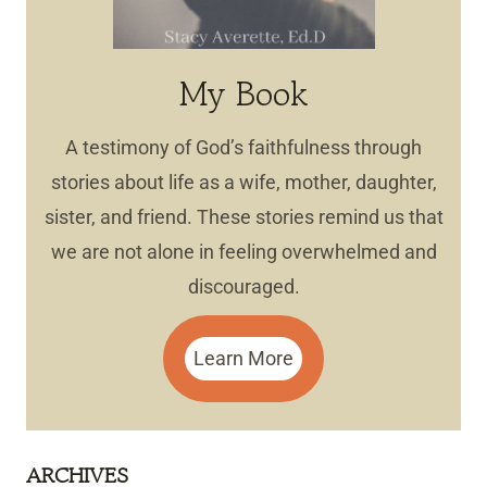
My Book
A testimony of God’s faithfulness through
stories about life as a wife, mother, daughter,
sister, and friend. These stories remind us that
we are not alone in feeling overwhelmed and
discouraged.
Learn More
ARCHIVES