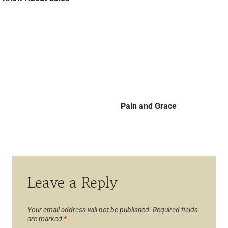
Pain and Grace
Leave a Reply
Your email address will not be published.
Required fields
are marked
*