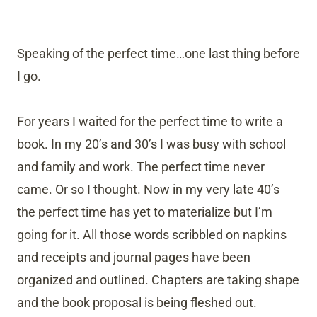
Speaking of the perfect time…one last thing before
I go.
For years I waited for the perfect time to write a
book. In my 20’s and 30’s I was busy with school
and family and work. The perfect time never
came. Or so I thought. Now in my very late 40’s
the perfect time has yet to materialize but I’m
going for it. All those words scribbled on napkins
and receipts and journal pages have been
organized and outlined. Chapters are taking shape
and the book proposal is being fleshed out.