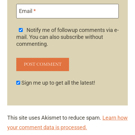
Email
*
Notify me of followup comments via e-
mail. You can also
subscribe
without
commenting.
Sign me up to get all the latest!
This site uses Akismet to reduce spam.
Learn how
your comment data is processed.