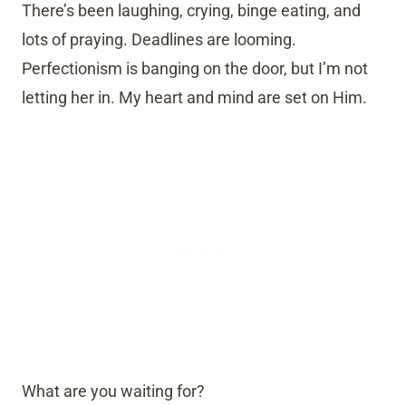
There’s been laughing, crying, binge eating, and
lots of praying. Deadlines are looming.
Perfectionism is banging on the door, but I’m not
letting her in. My heart and mind are set on Him.
What are you waiting for?