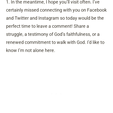
1. In the meantime, I hope you’ll visit often. I’ve
certainly missed connecting with you on Facebook
and Twitter and Instagram so today would be the
perfect time to leave a comment! Share a
struggle, a testimony of God’s faithfulness, or a
renewed commitment to walk with God. I’d like to
know I’m not alone here.