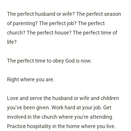
The perfect husband or wife? The perfect season
of parenting? The perfect job? The perfect
church? The perfect house? The perfect time of
life?
The perfect time to obey God is now.
Right where you are.
Love and serve the husband or wife and children
you’ve been given. Work hard at your job. Get
involved in the church where you’re attending.
Practice hospitality in the home where you live.