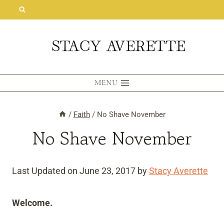
Skip
to
content
MENU
/
Faith
/
No Shave November
No Shave November
Last Updated on June 23, 2017 by
Stacy Averette
Welcome.