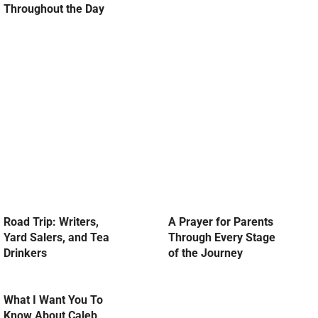
Throughout the Day
Road Trip: Writers,
A Prayer for Parents
Yard Salers, and Tea
Through Every Stage
Drinkers
of the Journey
What I Want You To
Know About Caleb