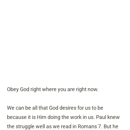
Obey God right where you are right now.
We can be all that God desires for us to be
because it is Him doing the work in us. Paul knew
the struggle well as we read in Romans 7. But he