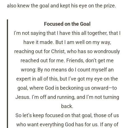
also knew the goal and kept his eye on the prize.
Focused on the Goal
I’m not saying that I have this all together, that I
have it made. But I am well on my way,
reaching out for Christ, who has so wondrously
reached out for me. Friends, don’t get me
wrong: By no means do I count myself an
expert in all of this, but I’ve got my eye on the
goal, where God is beckoning us onward—to
Jesus. I’m off and running, and I’m not turning
back.
So let’s keep focused on that goal, those of us
who want everything God has for us. If any of