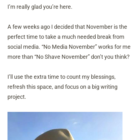
I’m really glad you’re here.
A few weeks ago I decided that November is the
perfect time to take a much needed break from
social media. “No Media November” works for me
more than “No Shave November” don’t you think?
I’ll use the extra time to count my blessings,
refresh this space, and focus on a big writing
project.