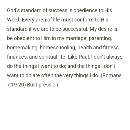
God’s standard of success is obedience to His
Word. Every area of life must conform to His
standard if we are to be successful. My desire is
be obedient to Him in my marriage, parenting,
homemaking, homeschooling, health and fitness,
finances, and spiritual life. Like Paul, I don’t always
do the things I want to do; and the things I don’t
want to do are often the very things I do. (Romans
7:19-20) But I press on.