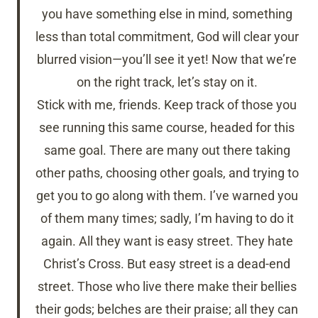
you have something else in mind, something
less than total commitment, God will clear your
blurred vision—you’ll see it yet! Now that we’re
on the right track, let’s stay on it.
Stick with me, friends. Keep track of those you
see running this same course, headed for this
same goal. There are many out there taking
other paths, choosing other goals, and trying to
get you to go along with them. I’ve warned you
of them many times; sadly, I’m having to do it
again. All they want is easy street. They hate
Christ’s Cross. But easy street is a dead-end
street. Those who live there make their bellies
their gods; belches are their praise; all they can