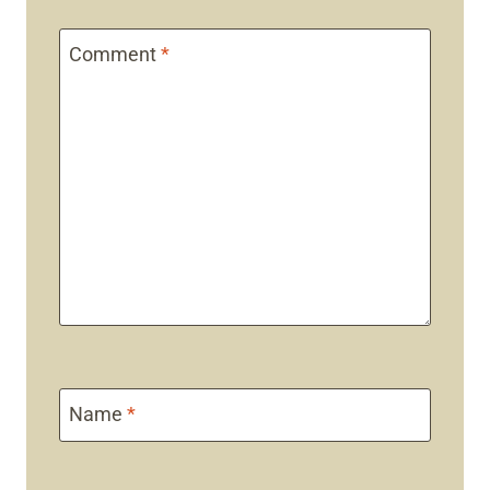
Comment
*
Name
*