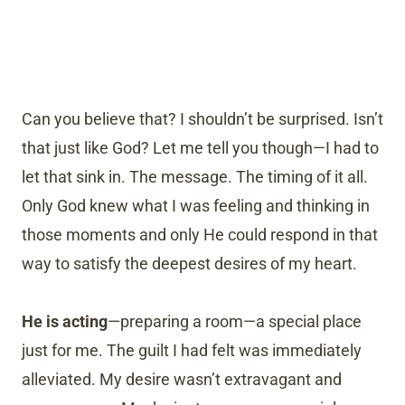
Can you believe that? I shouldn’t be surprised. Isn’t
that just like God? Let me tell you though—I had to
let that sink in. The message. The timing of it all.
Only God knew what I was feeling and thinking in
those moments and only He could respond in that
way to satisfy the deepest desires of my heart.
He is acting
—preparing a room—a special place
just for me. The guilt I had felt was immediately
alleviated. My desire wasn’t extravagant and