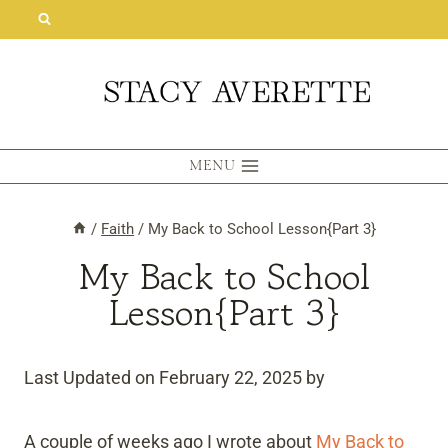
Skip
to
content
MENU
/
Faith
/
My Back to School Lesson{Part 3}
My Back to School
Lesson{Part 3}
Last Updated on February 22, 2025 by
A couple of weeks ago I wrote about
My Back to