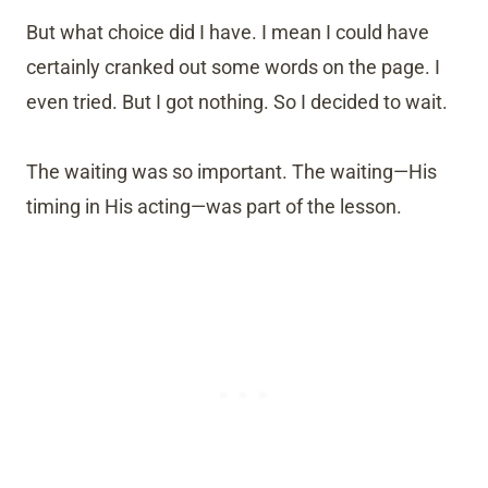
But what choice did I have. I mean I could have
certainly cranked out some words on the page. I
even tried. But I got nothing. So I decided to wait.
The waiting was so important. The waiting—His
timing in His acting—was part of the lesson.