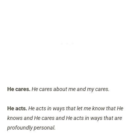
He cares.
He cares about me and my cares.
He acts.
He acts in ways that let me know that He
knows and He cares and He acts in ways that are
profoundly personal.