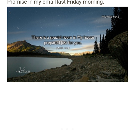
Promise in my email last Friday morning.