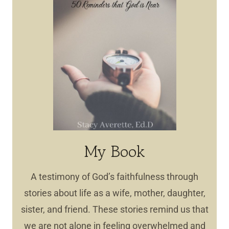
My Book
A testimony of God’s faithfulness through
stories about life as a wife, mother, daughter,
sister, and friend. These stories remind us that
we are not alone in feeling overwhelmed and