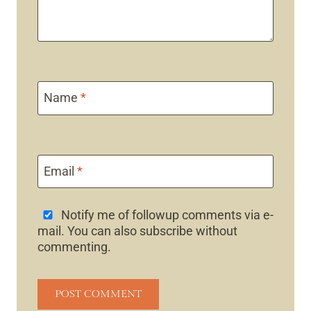
Name
*
Email
*
Notify me of followup comments via e-
mail. You can also
subscribe
without
commenting.