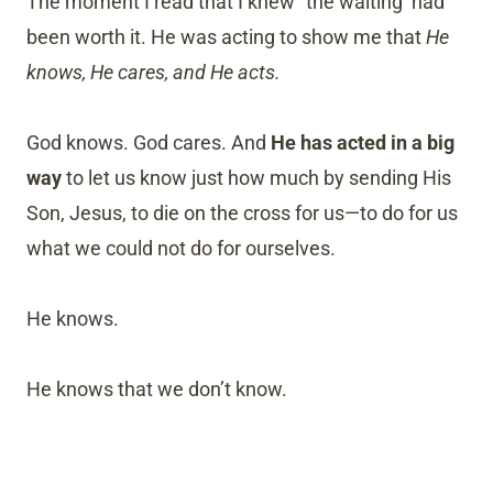
The moment I read that I knew “the waiting’ had
been worth it. He was acting to show me that
He
knows, He cares, and He acts.
God knows. God cares. And
He has acted in a big
way
to let us know just how much by sending His
Son, Jesus, to die on the cross for us—to do for us
what we could not do for ourselves.
He knows.
He knows that we don’t know.