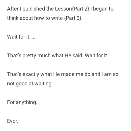
After I published the Lesson{Part 2} I began to
think about how to write {Part 3}.
Wait for it…..
That’s pretty much what He said. Wait for it.
That’s exactly what He made me do and I am so
not good at waiting.
For anything.
Ever.