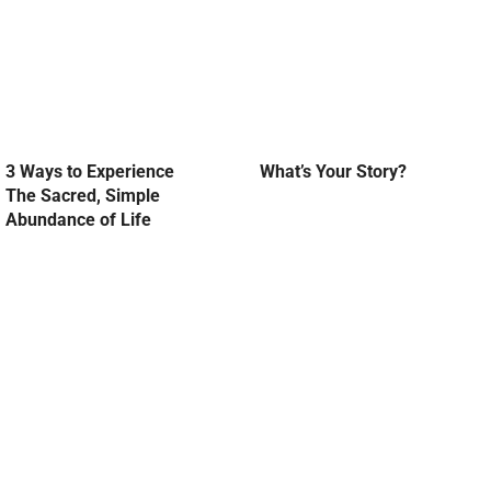
3 Ways to Experience
What’s Your Story?
The Sacred, Simple
Abundance of Life