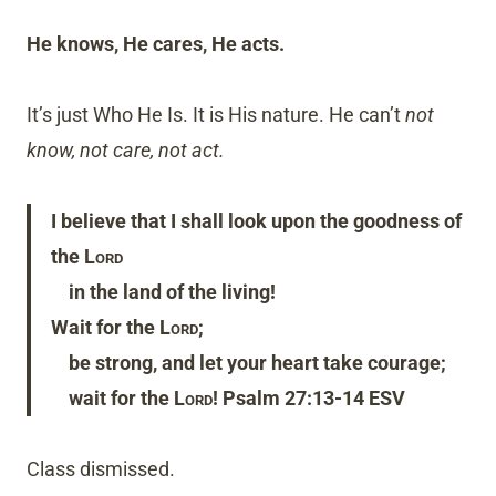
He knows, He cares, He acts.
It’s just Who He Is. It is His nature. He can’t
not
know, not care, not act.
I believe that I shall look upon the goodness of
the
Lord
in the land of the living!
Wait for the
Lord
;
be strong, and let your heart take courage;
wait for the
Lord
! Psalm 27:13-14 ESV
Class dismissed.