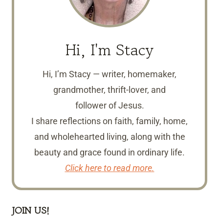
Hi, I'm Stacy
Hi, I’m Stacy — writer, homemaker,
grandmother, thrift-lover, and
follower of Jesus.
I share reflections on faith, family, home,
and wholehearted living, along with the
beauty and grace found in ordinary life.
Click here to read more.
JOIN US!