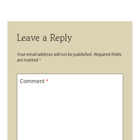
Leave a Reply
Your email address will not be published.
Required fields
are marked
*
Comment
*