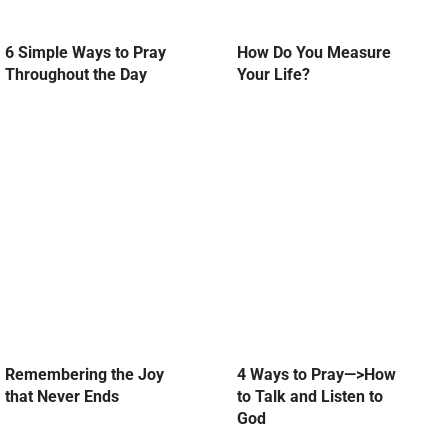
6 Simple Ways to Pray
How Do You Measure
Throughout the Day
Your Life?
Remembering the Joy
4 Ways to Pray—>How
that Never Ends
to Talk and Listen to
God