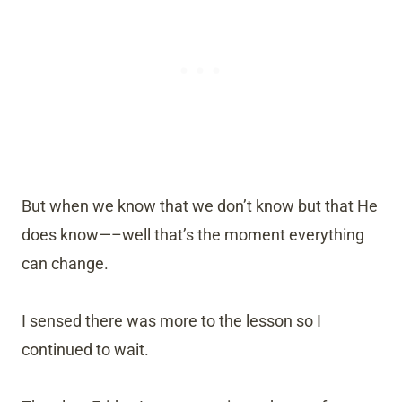
But when we know that we don’t know but that He
does know—–well that’s the moment everything
can change.
I sensed there was more to the lesson so I
continued to wait.