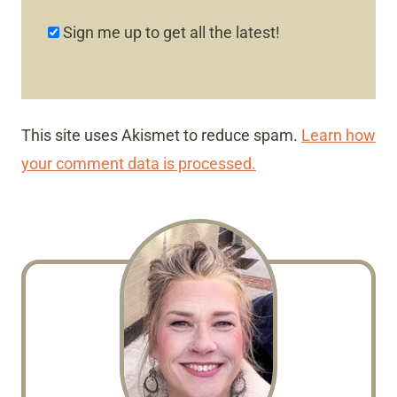
Sign me up to get all the latest!
This site uses Akismet to reduce spam.
Learn how
your comment data is processed.