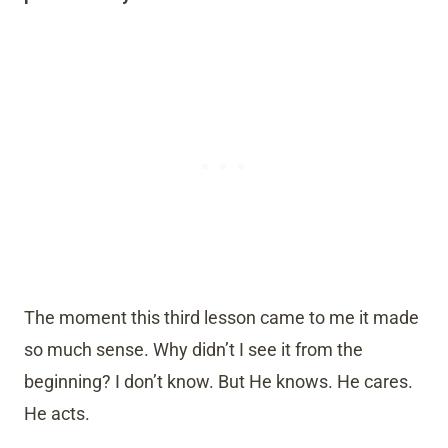
The moment this third lesson came to me it made
so much sense. Why didn’t I see it from the
beginning? I don’t know. But He knows. He cares.
He acts.