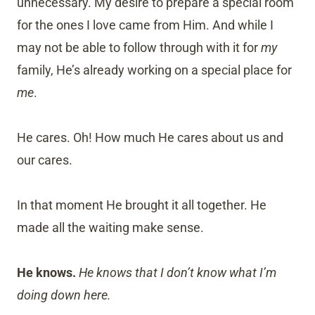
unnecessary. My desire to prepare a special room
for the ones I love came from Him. And while I
may not be able to follow through with it for
my
family, He’s already working on a special place for
me
.
He cares. Oh! How much He cares about us and
our cares.
In that moment He brought it all together. He
made all the waiting make sense.
He knows.
He knows that I don’t know what I’m
doing down here.