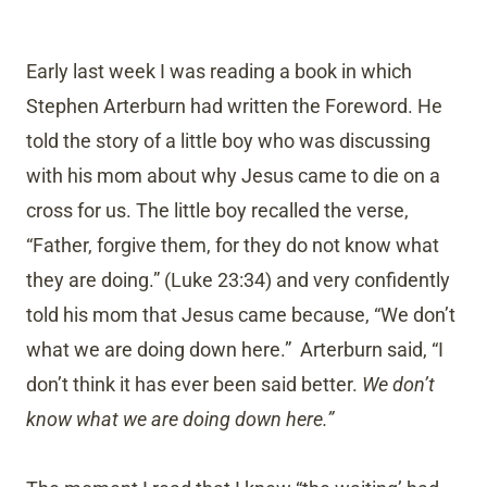
Early last week I was reading a book in which
Stephen Arterburn had written the Foreword. He
told the story of a little boy who was discussing
with his mom about why Jesus came to die on a
cross for us. The little boy recalled the verse,
“Father, forgive them, for they do not know what
they are doing.” (Luke 23:34) and very confidently
told his mom that Jesus came because, “We don’t
what we are doing down here.” Arterburn said, “I
don’t think it has ever been said better.
We don’t
know what we are doing down here.”