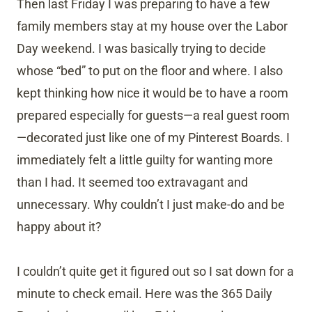
Then last Friday I was preparing to have a few
family members stay at my house over the Labor
Day weekend. I was basically trying to decide
whose “bed” to put on the floor and where. I also
kept thinking how nice it would be to have a room
prepared especially for guests—a real guest room
—decorated just like one of my Pinterest Boards. I
immediately felt a little guilty for wanting more
than I had. It seemed too extravagant and
unnecessary. Why couldn’t I just make-do and be
happy about it?
I couldn’t quite get it figured out so I sat down for a
minute to check email. Here was the 365 Daily