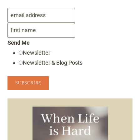
Send Me
Newsletter
Newsletter & Blog Posts