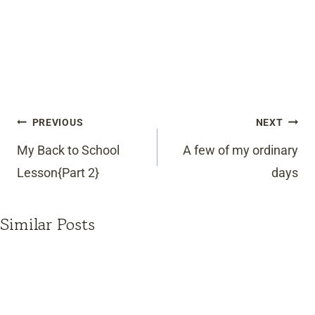
Post
PREVIOUS
NEXT
navigation
My Back to School
A few of my ordinary
Lesson{Part 2}
days
Similar Posts