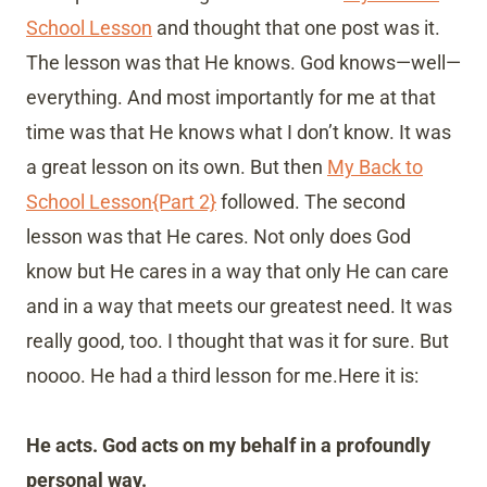
School Lesson
and thought that one post was it.
The lesson was that He knows. God knows—well—
everything. And most importantly for me at that
time was that He knows what I don’t know. It was
a great lesson on its own. But then
My Back to
School Lesson{Part 2}
followed. The second
lesson was that He cares. Not only does God
know but He cares in a way that only He can care
and in a way that meets our greatest need. It was
really good, too. I thought that was it for sure. But
noooo. He had a third lesson for me.Here it is:
He acts. God acts on my behalf in a profoundly
personal way.