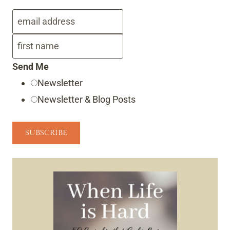
Send Me
Newsletter
Newsletter & Blog Posts