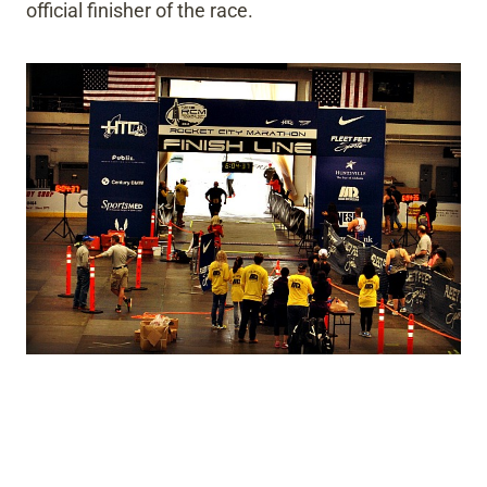
official finisher of the race.