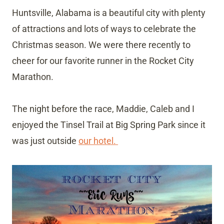
Huntsville, Alabama is a beautiful city with plenty
of attractions and lots of ways to celebrate the
Christmas season. We were there recently to
cheer for our favorite runner in the Rocket City
Marathon.
The night before the race, Maddie, Caleb and I
enjoyed the Tinsel Trail at Big Spring Park since it
was just outside
our hotel.