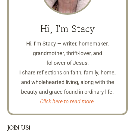
Hi, I'm Stacy
Hi, I’m Stacy — writer, homemaker,
grandmother, thrift-lover, and
follower of Jesus.
I share reflections on faith, family, home,
and wholehearted living, along with the
beauty and grace found in ordinary life.
Click here to read more.
JOIN US!