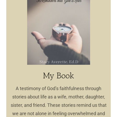
My Book
A testimony of God’s faithfulness through
stories about life as a wife, mother, daughter,
sister, and friend. These stories remind us that
we are not alone in feeling overwhelmed and