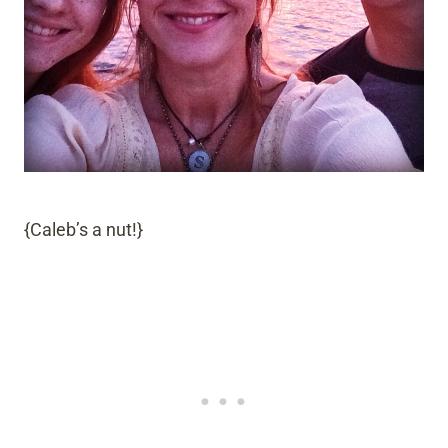
{Caleb’s a nut!}