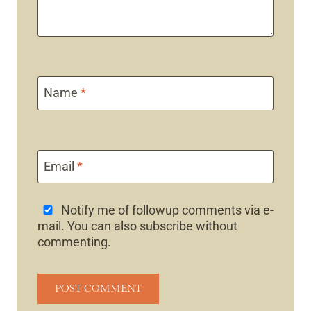
Name
*
Email
*
Notify me of followup comments via e-
mail. You can also
subscribe
without
commenting.