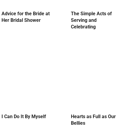
Advice for the Bride at
The Simple Acts of
Her Bridal Shower
Serving and
Celebrating
I Can Do It By Myself
Hearts as Full as Our
Bellies