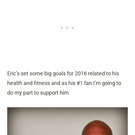
Eric’s set some big goals for 2016 related to his
health and fitness and as his #1 fan I’m going to
do my part to support him.