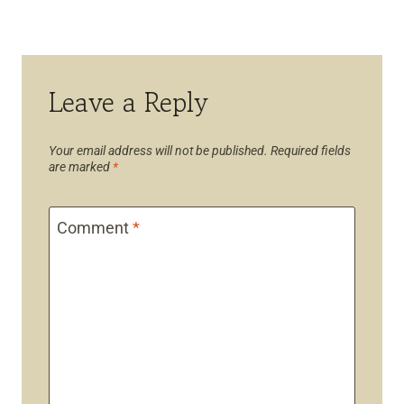
Leave a Reply
Your email address will not be published.
Required fields
are marked
*
Comment
*