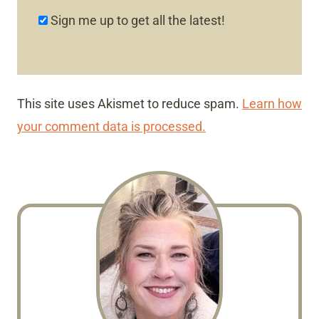
Sign me up to get all the latest!
This site uses Akismet to reduce spam.
Learn how
your comment data is processed.