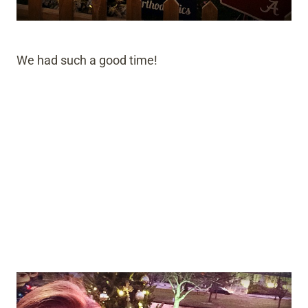
We had such a good time!