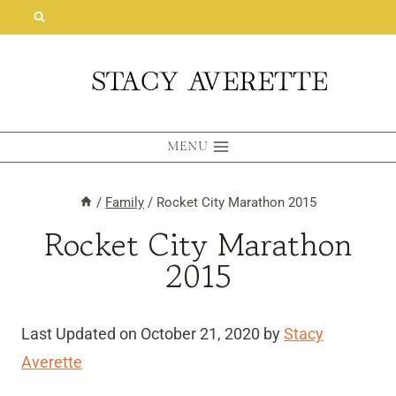
Skip
to
content
MENU
/
Family
/
Rocket City Marathon 2015
Rocket City Marathon
2015
Last Updated on October 21, 2020 by
Stacy
Averette