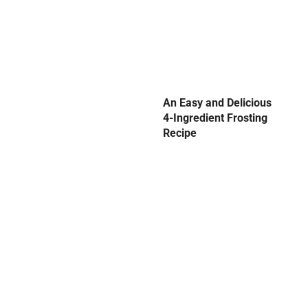
An Easy and Delicious
4-Ingredient Frosting
Recipe