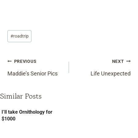
Post
#
roadtrip
Tags:
Post
PREVIOUS
NEXT
navigation
Maddie’s Senior Pics
Life Unexpected
Similar Posts
I’ll take Ornithology for
$1000