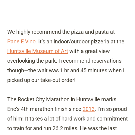
We highly recommend the pizza and pasta at
Pane E Vino.
It’s an indoor/outdoor pizzeria at the
Huntsville Museum of Art
with a great view
overlooking the park. I recommend reservations
though—the wait was 1 hr and 45 minutes when I
picked up our take-out order!
The Rocket City Marathon in Huntsville marks
Eric’s 4th marathon finish since
2013
. I’m so proud
of him! It takes a lot of hard work and commitment
to train for and run 26.2 miles. He was the last