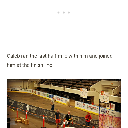
Caleb ran the last half-mile with him and joined
him at the finish line.