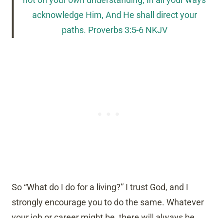
not on your own understanding; In all your ways
acknowledge Him, And He shall direct your
paths. Proverbs 3:5-6 NKJV
So “What do I do for a living?” I trust God, and I
strongly encourage you to do the same. Whatever
your job or career might be, there will always be