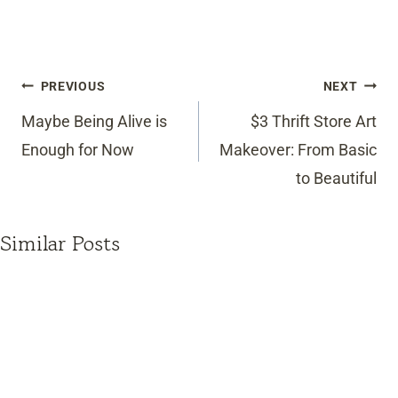
Post
PREVIOUS
NEXT
navigation
Maybe Being Alive is
$3 Thrift Store Art
Enough for Now
Makeover: From Basic
to Beautiful
Similar Posts