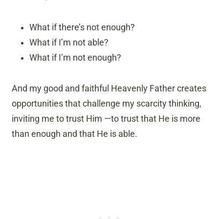
What if there’s not enough?
What if I’m not able?
What if I’m not enough?
And my good and faithful Heavenly Father creates
opportunities that challenge my scarcity thinking,
inviting me to trust Him —to trust that He is more
than enough and that He is able.