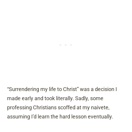
“Surrendering my life to Christ” was a decision I
made early and took literally. Sadly, some
professing Christians scoffed at my naivete,
assuming I’d learn the hard lesson eventually.