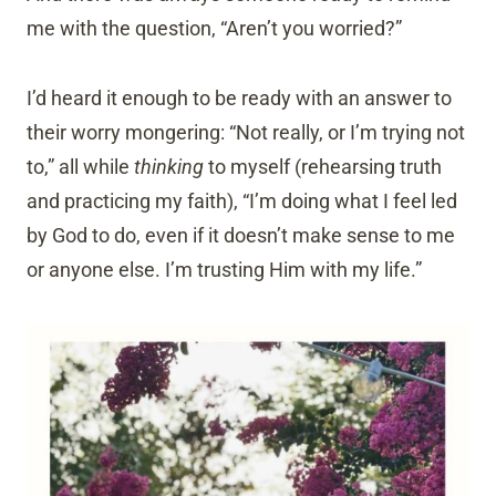
me with the question, “Aren’t you worried?”
I’d heard it enough to be ready with an answer to
their worry mongering: “Not really, or I’m trying not
to,” all while
thinking
to myself (rehearsing truth
and practicing my faith), “I’m doing what I feel led
by God to do, even if it doesn’t make sense to me
or anyone else. I’m trusting Him with my life.”