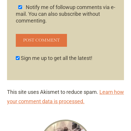
Notify me of followup comments via e-
mail. You can also
subscribe
without
commenting.
Sign me up to get all the latest!
This site uses Akismet to reduce spam.
Learn how
your comment data is processed.