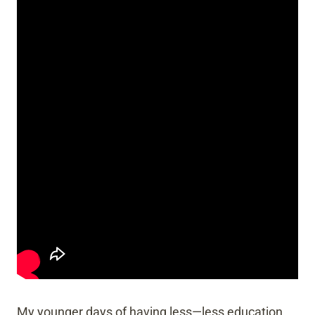
My younger days of having less—less education,