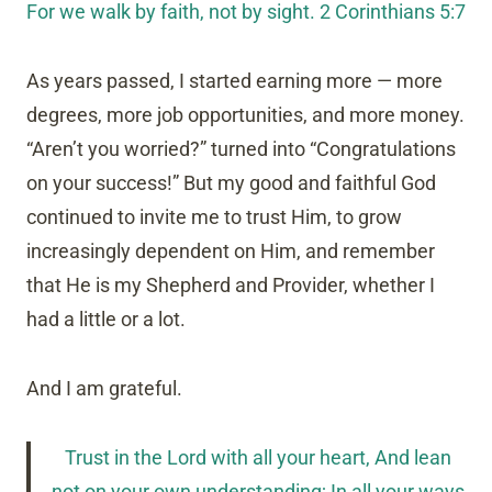
For we walk by faith, not by sight. 2 Corinthians 5:7
As years passed, I started earning more — more
degrees, more job opportunities, and more money.
“Aren’t you worried?” turned into “Congratulations
on your success!” But my good and faithful God
continued to invite me to trust Him, to grow
increasingly dependent on Him, and remember
that He is my Shepherd and Provider, whether I
had a little or a lot.
And I am grateful.
Trust in the Lord with all your heart, And lean