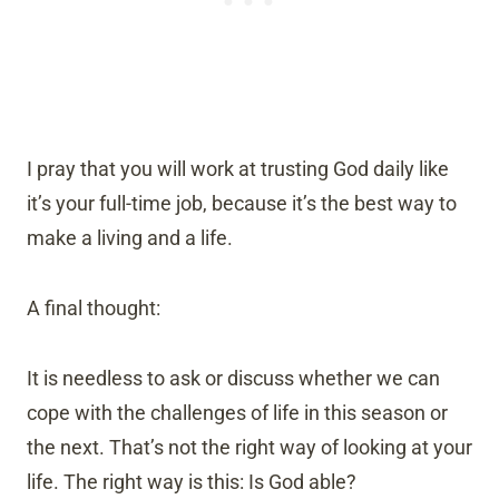
I pray that you will work at trusting God daily like
it’s your full-time job, because it’s the best way to
make a living and a life.
A final thought:
It is needless to ask or discuss whether we can
cope with the challenges of life in this season or
the next. That’s not the right way of looking at your
life. The right way is this: Is God able?