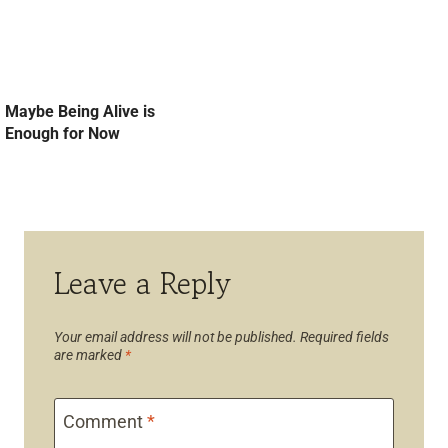
Maybe Being Alive is
Enough for Now
Leave a Reply
Your email address will not be published.
Required fields
are marked
*
Comment
*