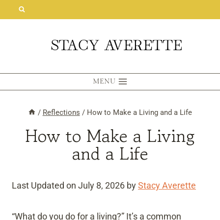
Skip
to
content
MENU
/
Reflections
/
How to Make a Living and a Life
How to Make a Living
and a Life
Last Updated on July 8, 2026 by
Stacy Averette
“What do you do for a living?” It’s a common