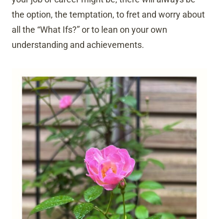
the option, the temptation, to fret and worry about
all the “What Ifs?” or to lean on your own
understanding and achievements.