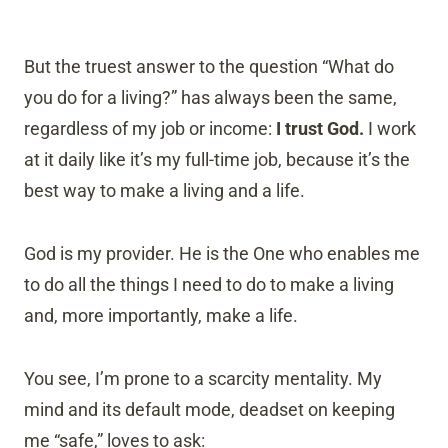
But the truest answer to the question “What do
you do for a living?” has always been the same,
regardless of my job or income:
I trust God.
I work
at it daily like it’s my full-time job, because it’s the
best way to make a living and a life.
God is my provider. He is the One who enables me
to do all the things I need to do to make a living
and, more importantly, make a life.
You see, I’m prone to a scarcity mentality. My
mind and its default mode, deadset on keeping
me “safe,” loves to ask: