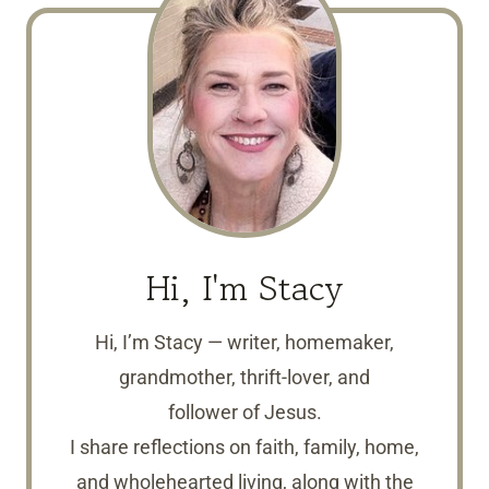
Hi, I'm Stacy
Hi, I’m Stacy — writer, homemaker,
grandmother, thrift-lover, and
follower of Jesus.
I share reflections on faith, family, home,
and wholehearted living, along with the