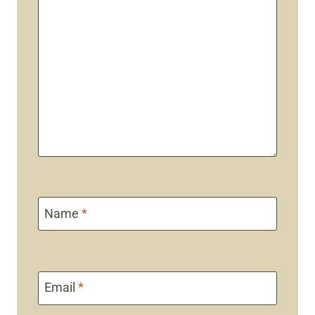
Name
*
Email
*