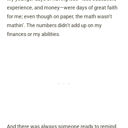
experience, and money—were days of great faith
for me; even though on paper, the math wasn’t
mathin’. The numbers didn’t add up on my
finances or my abilities.
And there was always someone ready to remind