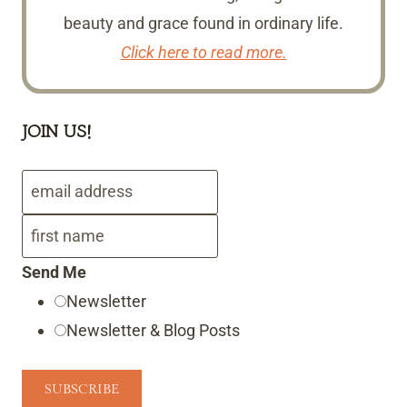
beauty and grace found in ordinary life.
Click here to read more.
JOIN US!
Send Me
Newsletter
Newsletter & Blog Posts