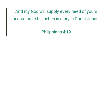
And my God will supply every need of yours
according to his riches in glory in Christ Jesus.
Philippians 4:19