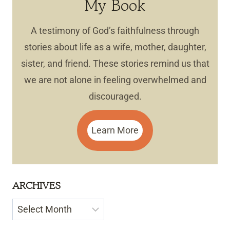
My Book
A testimony of God’s faithfulness through
stories about life as a wife, mother, daughter,
sister, and friend. These stories remind us that
we are not alone in feeling overwhelmed and
discouraged.
Learn More
ARCHIVES
Archives