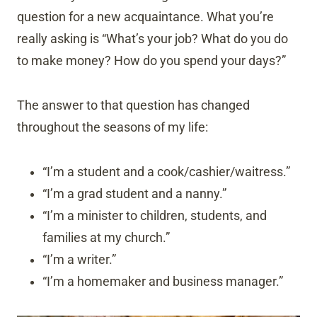
question for a new acquaintance. What you’re
really asking is “What’s your job? What do you do
to make money? How do you spend your days?”
The answer to that question has changed
throughout the seasons of my life:
“I’m a student and a cook/cashier/waitress.”
“I’m a grad student and a nanny.”
“I’m a minister to children, students, and
families at my church.”
“I’m a writer.”
“I’m a homemaker and business manager.”