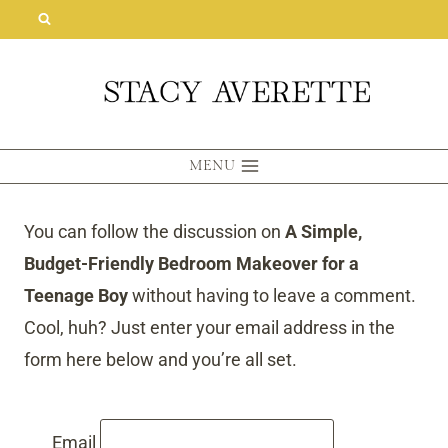
Skip
to
content
MENU
You can follow the discussion on
A Simple,
Budget-Friendly Bedroom Makeover for a
Teenage Boy
without having to leave a comment.
Cool, huh? Just enter your email address in the
form here below and you’re all set.
Email