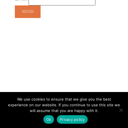
We use cookies to ensure that we give you the best
experience on our website. If you continue to use this site we
CONTACT
SUBSCRIBE
DISCLOSURE AND POLICY
will assume that you are happy with it.
© 2026 • HOMESTEAD THEME BY
RESTORED 316
Ok
Privacy policy