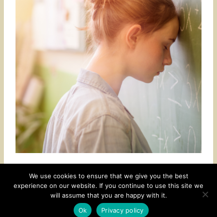
We use cookies to ensure that we give you the best
experience on our website. If you continue to use this site we
CONTACT
SUBSCRIBE
DISCLOSURE AND POLICY
will assume that you are happy with it.
© 2026 • HOMESTEAD THEME BY
RESTORED 316
Ok
Privacy policy