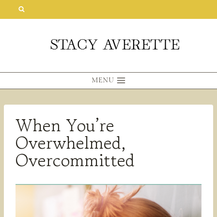
Skip
to
content
MENU
When You’re
Overwhelmed,
Overcommitted