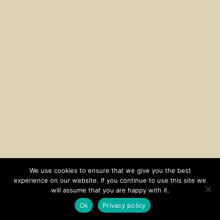
We use cookies to ensure that we give you the best
experience on our website. If you continue to use this site we
CONTACT
SUBSCRIBE
DISCLOSURE AND POLICY
will assume that you are happy with it.
© 2026 • HOMESTEAD THEME BY
RESTORED 316
Ok
Privacy policy