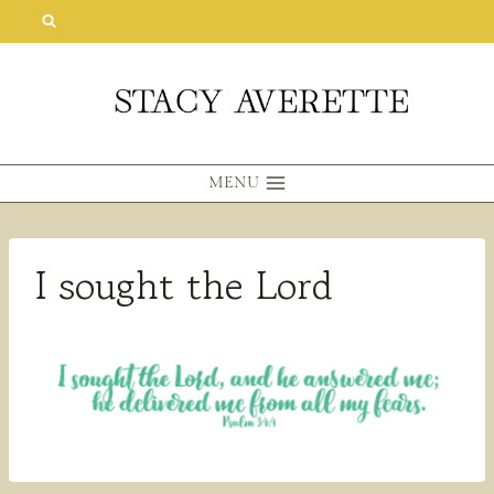
Skip
to
content
MENU
I sought the Lord