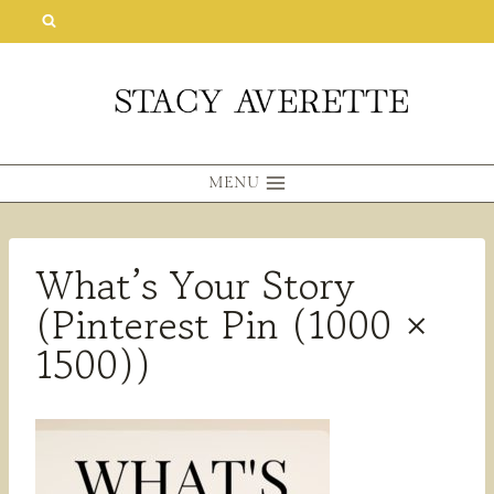
Skip
to
content
MENU
What’s Your Story
(Pinterest Pin (1000 ×
1500))