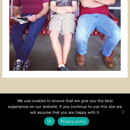
We use cookies to ensure that we give you the best
experience on our website. If you continue to use this site we
CONTACT
SUBSCRIBE
DISCLOSURE AND POLICY
will assume that you are happy with it.
© 2026 • HOMESTEAD THEME BY
RESTORED 316
Ok
Privacy policy