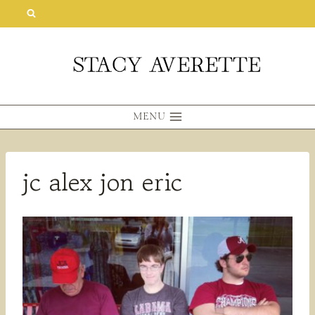
Skip
to
content
MENU
jc alex jon eric