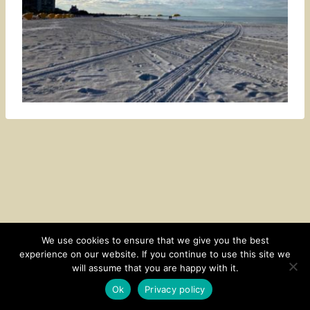
We use cookies to ensure that we give you the best
experience on our website. If you continue to use this site we
CONTACT
SUBSCRIBE
DISCLOSURE AND POLICY
will assume that you are happy with it.
© 2026 • HOMESTEAD THEME BY
RESTORED 316
Ok
Privacy policy