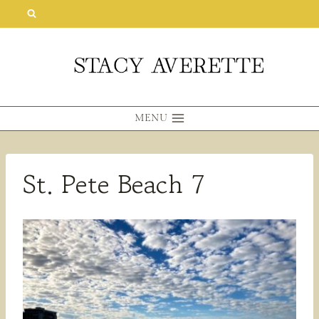
Skip
to
content
MENU
St. Pete Beach 7