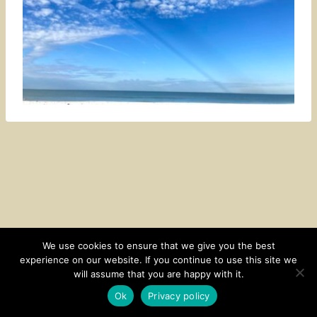
We use cookies to ensure that we give you the best
experience on our website. If you continue to use this site we
CONTACT
SUBSCRIBE
DISCLOSURE AND POLICY
will assume that you are happy with it.
© 2026 • HOMESTEAD THEME BY
RESTORED 316
Ok
Privacy policy