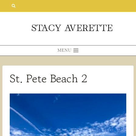
Skip
to
content
MENU
St. Pete Beach 2