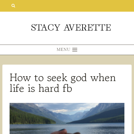
Skip
to
content
MENU
How to seek god when
life is hard fb