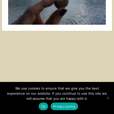
We use cookies to ensure that we give you the best
experience on our website. If you continue to use this site we
CONTACT
SUBSCRIBE
DISCLOSURE AND POLICY
will assume that you are happy with it.
© 2026 • HOMESTEAD THEME BY
RESTORED 316
Ok
Privacy policy