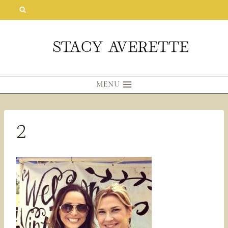
Skip
to
content
MENU
2