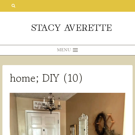
Skip
to
content
MENU
home; DIY (10)