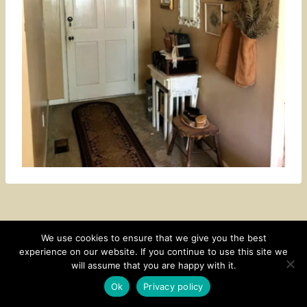
We use cookies to ensure that we give you the best
experience on our website. If you continue to use this site we
CONTACT
SUBSCRIBE
DISCLOSURE AND POLICY
will assume that you are happy with it.
© 2026 • HOMESTEAD THEME BY
RESTORED 316
Ok
Privacy policy