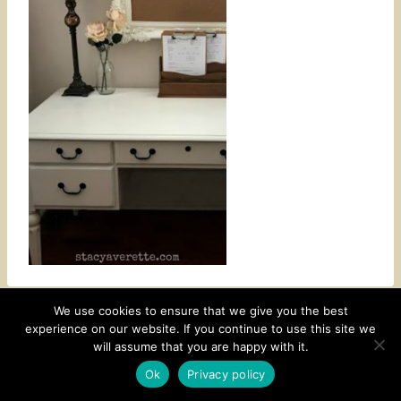
We use cookies to ensure that we give you the best
experience on our website. If you continue to use this site we
CONTACT
SUBSCRIBE
DISCLOSURE AND POLICY
will assume that you are happy with it.
© 2026 • HOMESTEAD THEME BY
RESTORED 316
Ok
Privacy policy