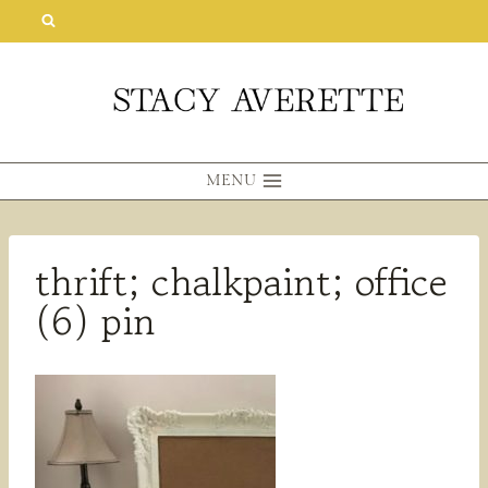
Skip
to
content
MENU
thrift; chalkpaint; office
(6) pin