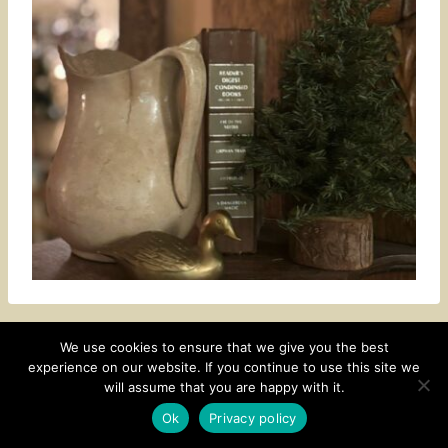
We use cookies to ensure that we give you the best
experience on our website. If you continue to use this site we
CONTACT
SUBSCRIBE
DISCLOSURE AND POLICY
will assume that you are happy with it.
© 2026 • HOMESTEAD THEME BY
RESTORED 316
Ok
Privacy policy