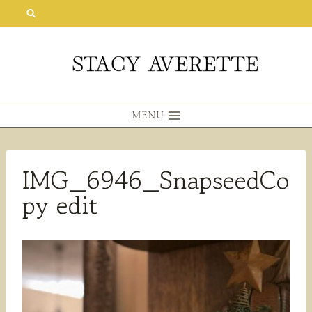
Skip
to
content
MENU
IMG_6946_SnapseedCo
py edit