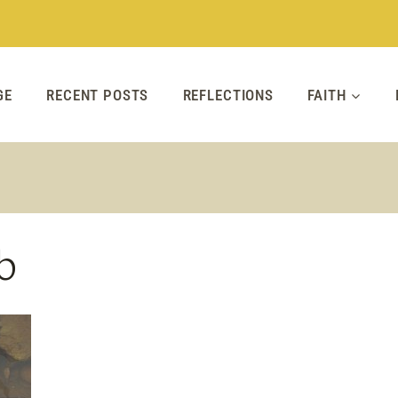
GE
RECENT POSTS
REFLECTIONS
FAITH
b