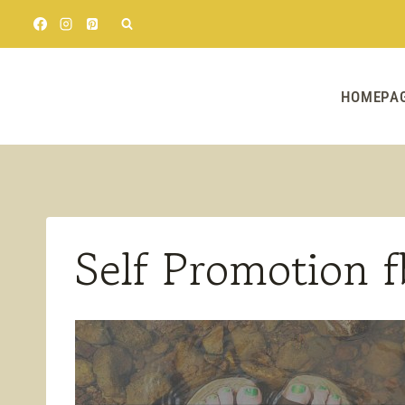
Skip
to
content
HOMEPA
Self Promotion f