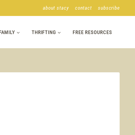
about stacy
contact
subscribe
FAMILY
THRIFTING
FREE RESOURCES