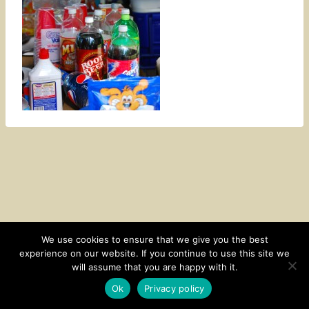
We use cookies to ensure that we give you the best
experience on our website. If you continue to use this site we
CONTACT
SUBSCRIBE
DISCLOSURE AND POLICY
will assume that you are happy with it.
© 2026 • HOMESTEAD THEME BY
RESTORED 316
Ok
Privacy policy