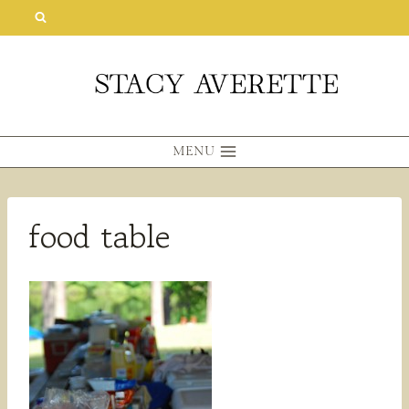
Skip
to
content
MENU
food table