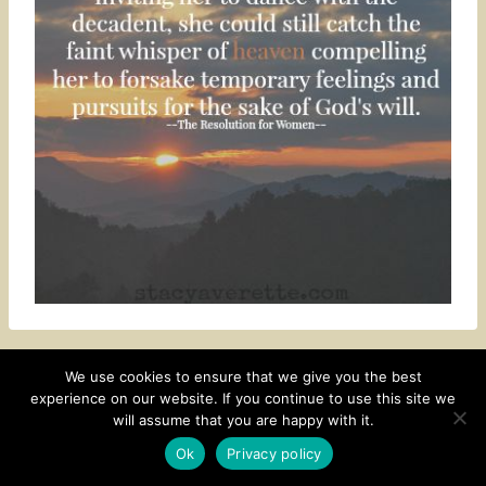
We use cookies to ensure that we give you the best
experience on our website. If you continue to use this site we
CONTACT
SUBSCRIBE
DISCLOSURE AND POLICY
will assume that you are happy with it.
© 2026 • HOMESTEAD THEME BY
RESTORED 316
Ok
Privacy policy