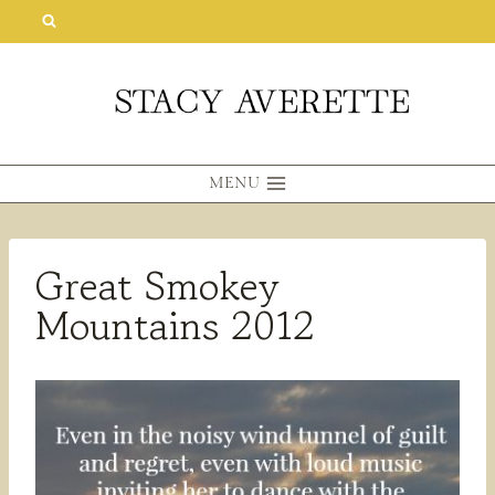
Skip
to
content
MENU
Great Smokey
Mountains 2012