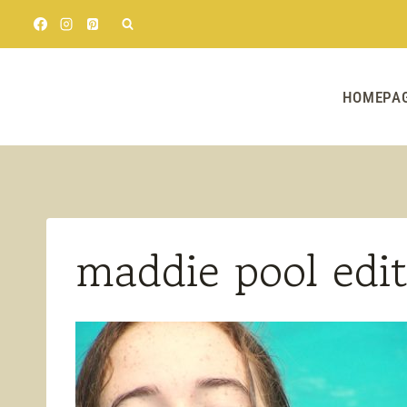
Skip
to
content
HOMEPA
maddie pool edit