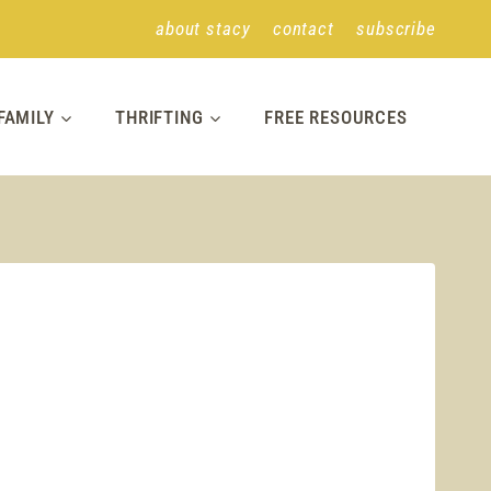
about stacy
contact
subscribe
FAMILY
THRIFTING
FREE RESOURCES