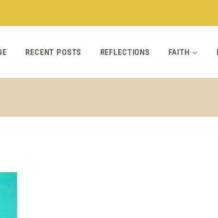
GE
RECENT POSTS
REFLECTIONS
FAITH