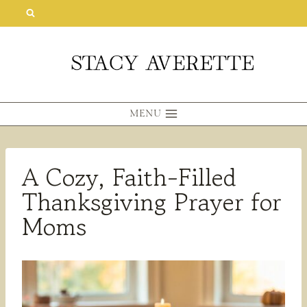
Skip
to
content
MENU
A Cozy, Faith-Filled
Thanksgiving Prayer for
Moms