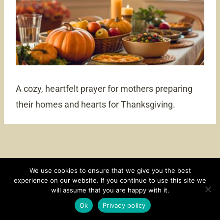
A cozy, heartfelt prayer for mothers preparing
their homes and hearts for Thanksgiving.
We use cookies to ensure that we give you the best
experience on our website. If you continue to use this site we
CONTACT
SUBSCRIBE
DISCLOSURE AND POLICY
will assume that you are happy with it.
© 2026 • HOMESTEAD THEME BY
RESTORED 316
Ok
Privacy policy