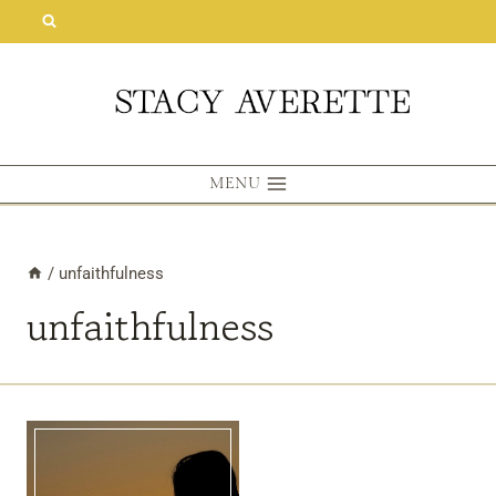
Skip
to
content
MENU
/
unfaithfulness
unfaithfulness