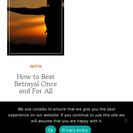
FAITH
How to Beat
Betrayal Once
and For All
We use cookies to ensure that we give you the best
experience on our website. If you continue to use this site we
CONTACT
SUBSCRIBE
DISCLOSURE AND POLICY
will assume that you are happy with it.
© 2026 • HOMESTEAD THEME BY
RESTORED 316
Ok
Privacy policy