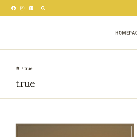
Skip
to
content
HOMEPA
/
true
true