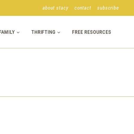
about stacy
contact
subscribe
FAMILY
THRIFTING
FREE RESOURCES