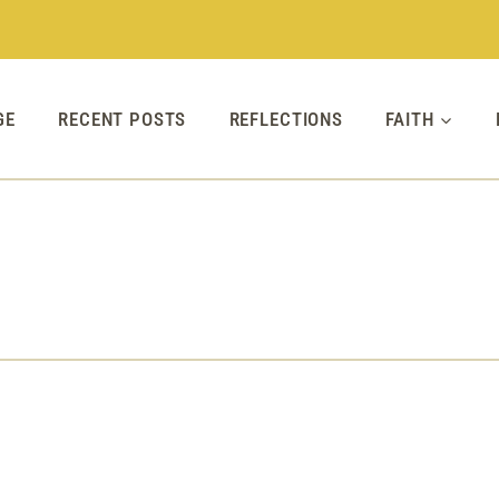
GE
RECENT POSTS
REFLECTIONS
FAITH