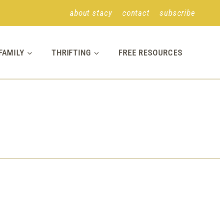
about stacy
contact
subscribe
FAMILY
THRIFTING
FREE RESOURCES