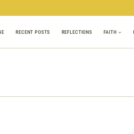
GE
RECENT POSTS
REFLECTIONS
FAITH