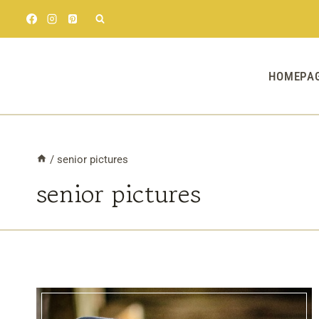
Skip
to
content
HOMEPA
/
senior pictures
senior pictures