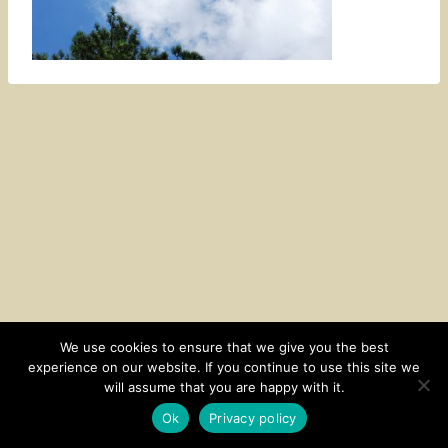
We use cookies to ensure that we give you the best
experience on our website. If you continue to use this site we
CONTACT
SUBSCRIBE
DISCLOSURE AND POLICY
will assume that you are happy with it.
© 2026 • HOMESTEAD THEME BY
RESTORED 316
Ok
Privacy policy