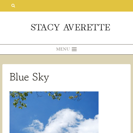
Skip
to
content
MENU
Blue Sky