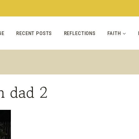
GE
RECENT POSTS
REFLECTIONS
FAITH
h dad 2