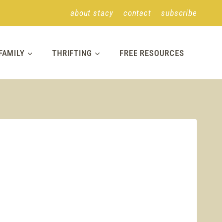
about stacy
contact
subscribe
FAMILY
THRIFTING
FREE RESOURCES