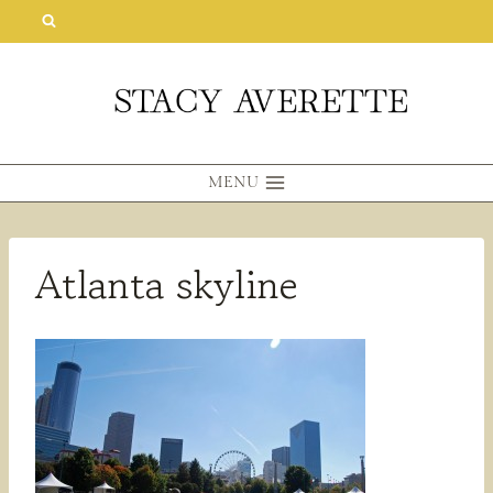
Skip
to
content
MENU
Atlanta skyline