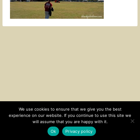
We use cookies to ensure that we give you the best
experience on our website. If you continue to use this site we
CONTACT
SUBSCRIBE
DISCLOSURE AND POLICY
will assume that you are happy with it.
© 2026 • HOMESTEAD THEME BY
RESTORED 316
Ok
Privacy policy