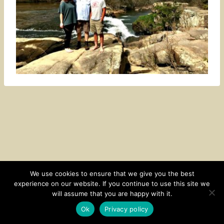
We use cookies to ensure that we give you the best
experience on our website. If you continue to use this site we
CONTACT
SUBSCRIBE
DISCLOSURE AND POLICY
will assume that you are happy with it.
© 2026 • HOMESTEAD THEME BY
RESTORED 316
Ok
Privacy policy