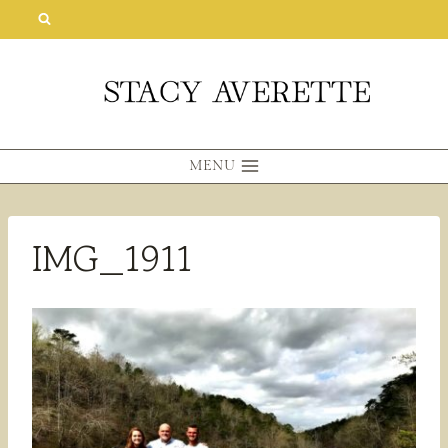
Skip
to
content
MENU
IMG_1911