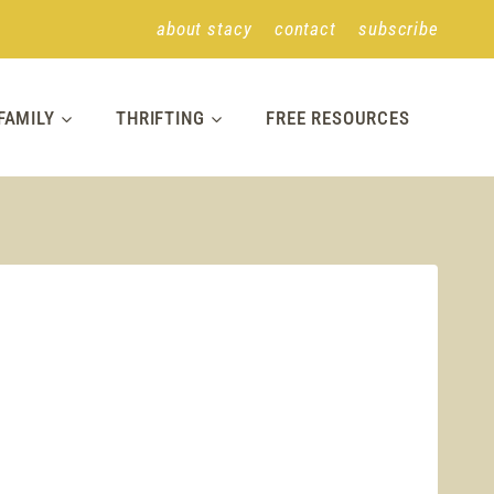
about stacy
contact
subscribe
FAMILY
THRIFTING
FREE RESOURCES