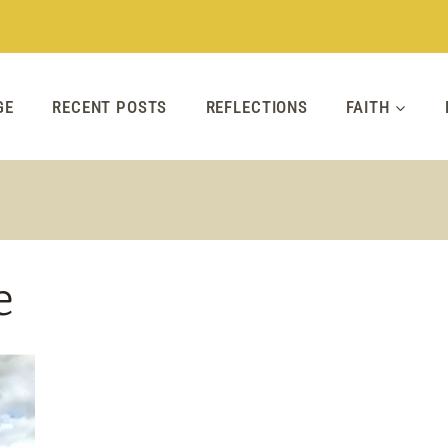
GE
RECENT POSTS
REFLECTIONS
FAITH
e