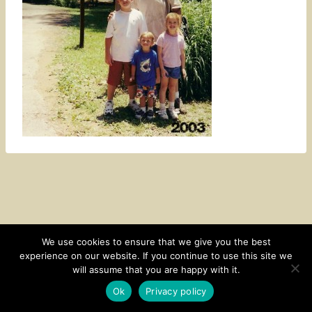
We use cookies to ensure that we give you the best
experience on our website. If you continue to use this site we
CONTACT
SUBSCRIBE
DISCLOSURE AND POLICY
will assume that you are happy with it.
© 2026 • HOMESTEAD THEME BY
RESTORED 316
Ok
Privacy policy