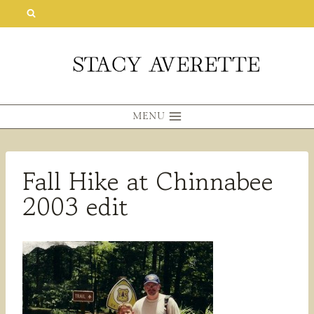
Skip
to
content
MENU
Fall Hike at Chinnabee
2003 edit