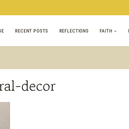
GE
RECENT POSTS
REFLECTIONS
FAITH
ral-decor