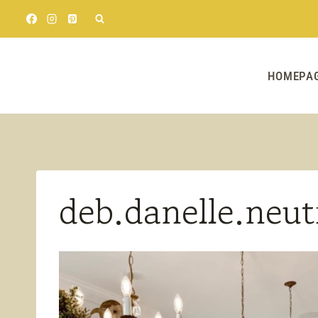
Skip
to
content
HOMEPA
deb.danelle.neut