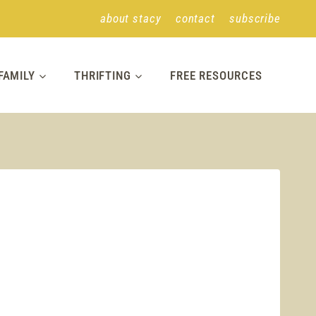
about stacy
contact
subscribe
FAMILY
THRIFTING
FREE RESOURCES