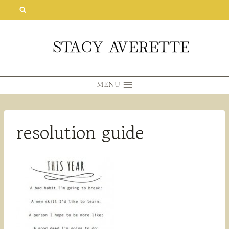
Skip
to
content
MENU
resolution guide