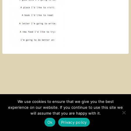
We use cookies to ensure that we give you the best
experience on our website. If you continue to use this site we
CONTACT
SUBSCRIBE
DISCLOSURE AND POLICY
will assume that you are happy with it.
© 2026 • HOMESTEAD THEME BY
RESTORED 316
Ok
Privacy policy