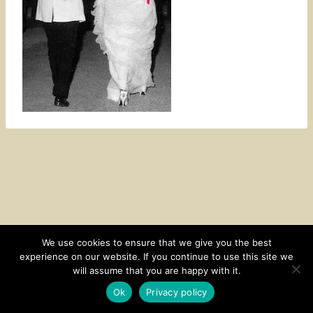
We use cookies to ensure that we give you the best
experience on our website. If you continue to use this site we
CONTACT
SUBSCRIBE
DISCLOSURE AND POLICY
will assume that you are happy with it.
© 2026 • HOMESTEAD THEME BY
RESTORED 316
Ok
Privacy policy