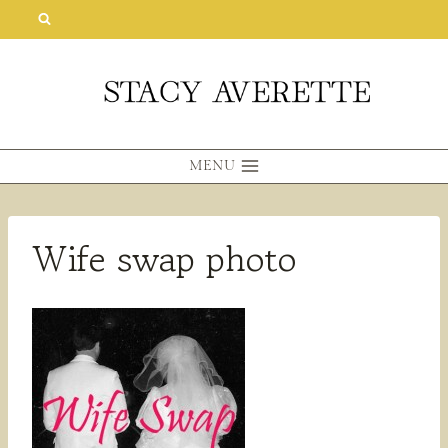
Skip
to
content
MENU
Wife swap photo