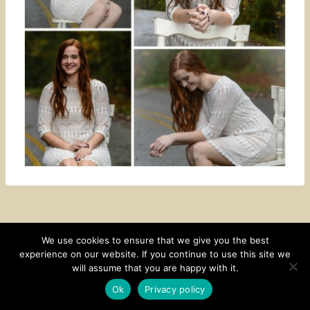
We use cookies to ensure that we give you the best
experience on our website. If you continue to use this site we
CONTACT
SUBSCRIBE
DISCLOSURE AND POLICY
will assume that you are happy with it.
© 2026 • HOMESTEAD THEME BY
RESTORED 316
Ok
Privacy policy