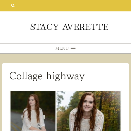
Skip
to
content
MENU
Collage highway