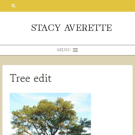
Skip
to
content
MENU
Tree edit