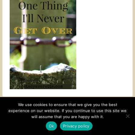
We use cookies to ensure that we give you the best
experience on our website. If you continue to use this site we
CONTACT
SUBSCRIBE
DISCLOSURE AND POLICY
will assume that you are happy with it.
© 2026 • HOMESTEAD THEME BY
RESTORED 316
Ok
Privacy policy