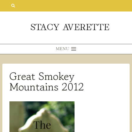
Skip
to
content
MENU
Great Smokey
Mountains 2012